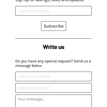
Subscribe
Write us
Do you have any special request? Send us a
message below