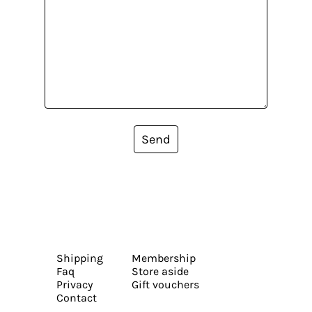
Send
Shipping
Membership
Faq
Store aside
Privacy
Gift vouchers
Contact