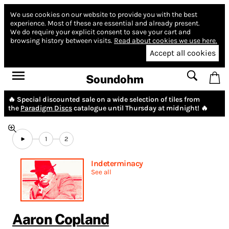
We use cookies on our website to provide you with the best
experience.
Most of these are essential and already present.
We do require your explicit consent to save your cart and
browsing history between visits.
Read about cookies we use here.
Accept all cookies
Soundohm
🔥 Special discounted sale on a wide selection of tiles from
the
Paradigm Discs
catalogue until Thursday at midnight! 🔥
1
2
Indeterminacy
See all
Aaron Copland