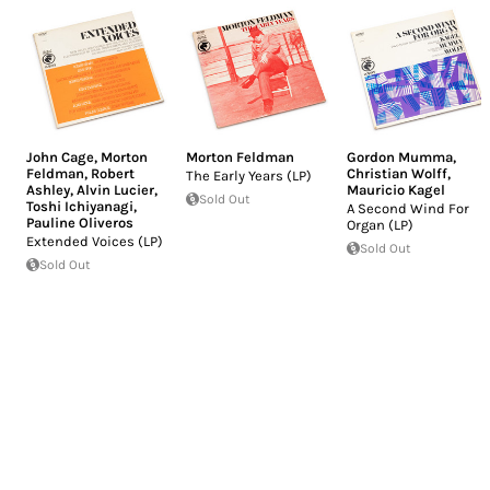
John Cage
,
Morton
Morton Feldman
Gordon Mumma
,
Feldman
,
Robert
Christian Wolff
,
The Early Years (LP)
Ashley
,
Alvin Lucier
,
Mauricio Kagel
Sold Out
Toshi Ichiyanagi
,
A Second Wind For
Pauline Oliveros
Organ (LP)
Extended Voices (LP)
Sold Out
Sold Out