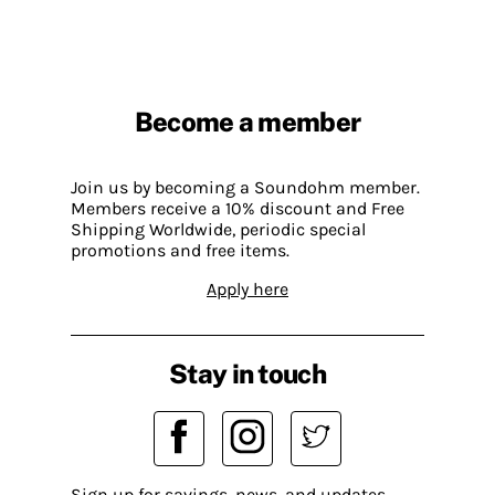
Become a member
Join us by becoming a Soundohm member.
Members receive a 10% discount and Free
Shipping Worldwide, periodic special
promotions and free items.
Apply here
Stay in touch
Sign up for savings, news, and updates.