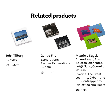
Related products
John Tilbury
Gentle Fire
Mauricio Kagel
,
Roland Kayn
,
The
At Home
Explorations +
Scratch Orchestra
,
Further Explorations
38.00 €
Luigi Nono
,
Cornelius
Bundle
Cardew
32.50 €
Exotica, The Great
Learning, Cybernetics
III / Contrappunto
Dialettico Alla Mente
101.00 €