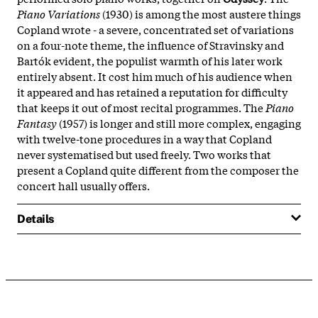
Piano Variations
(1930) is among the most austere things
Copland wrote - a severe, concentrated set of variations
on a four-note theme, the influence of Stravinsky and
Bartók evident, the populist warmth of his later work
entirely absent. It cost him much of his audience when
it appeared and has retained a reputation for difficulty
that keeps it out of most recital programmes. The
Piano
Fantasy
(1957) is longer and still more complex, engaging
with twelve-tone procedures in a way that Copland
never systematised but used freely. Two works that
present a Copland quite different from the composer the
concert hall usually offers.
Details