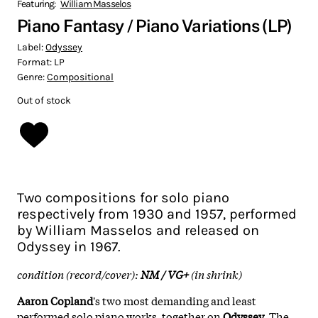
Featuring:
William Masselos
Piano Fantasy / Piano Variations (LP)
Label:
Odyssey
Format:
LP
Genre:
Compositional
Out of stock
Two compositions for solo piano
respectively from 1930 and 1957, performed
by William Masselos and released on
Odyssey in 1967.
condition (record/cover):
NM / VG+
(in shrink)
Aaron Copland
's two most demanding and least
performed solo piano works, together on
Odyssey
. The