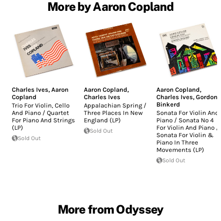
More by Aaron Copland
Charles Ives
,
Aaron
Aaron Copland
,
Aaron Copland
,
Copland
Charles Ives
Charles Ives
,
Gordon
Binkerd
Trio For Violin, Cello
Appalachian Spring /
And Piano / Quartet
Three Places In New
Sonata For Violin And
For Piano And Strings
England (LP)
Piano / Sonata No 4
(LP)
For Violin And Piano /
Sold Out
Sonata For Violin &
Sold Out
Piano In Three
Movements (LP)
Sold Out
More from Odyssey