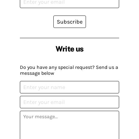
Subscribe
Write us
Do you have any special request? Send us a
message below