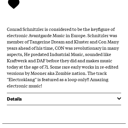
Conrad Schnitzler is considered to be the keyfigure of
electronic Avantgarde Music in Europe. Schnitzler was
member of Tangerine Dream and Kluster and Con Many
years ahead of his time, CON was revolutionary in many
aspects, He predated Industrial Music, sounded like
Kraftwerk and DAF before they did and makes music
today at the age of 71. Some rare early works in re-edited
versions by Mooner aka Zombie nation. The track
''Electroklang'' is featured as a loop only!! Amazing
electronic music!
Details