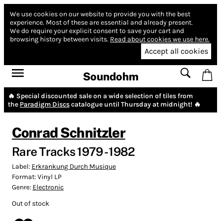
We use cookies on our website to provide you with the best
experience.
Most of these are essential and already present.
We do require your explicit consent to save your cart and
browsing history between visits.
Read about cookies we use here.
Accept all cookies
Soundohm
🔥 Special discounted sale on a wide selection of tiles from
the
Paradigm Discs
catalogue until Thursday at midnight! 🔥
Conrad Schnitzler
Rare Tracks 1979 - 1982
Label:
Erkrankung Durch Musique
Format:
Vinyl LP
Genre:
Electronic
Out of stock