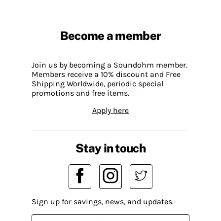
Become a member
Join us by becoming a Soundohm member.
Members receive a 10% discount and Free
Shipping Worldwide, periodic special
promotions and free items.
Apply here
Stay in touch
Sign up for savings, news, and updates.