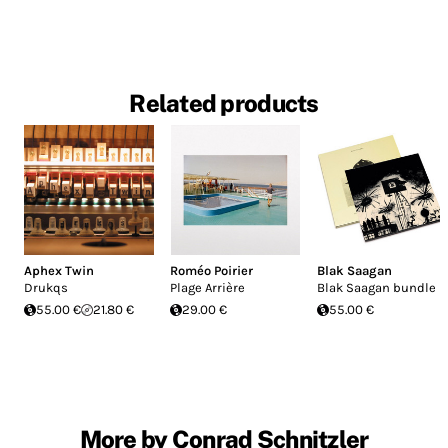
Related products
Aphex Twin
Roméo Poirier
Blak Saagan
Drukqs
Plage Arrière
Blak Saagan bundle
55.00 €
21.80 €
29.00 €
55.00 €
More by Conrad Schnitzler