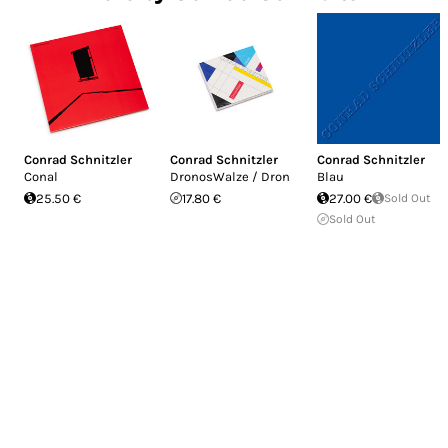
Conrad Schnitzler
Conrad Schnitzler
Conrad Schnitzler
Conal
DronosWalze / Dron
Blau
25.50 €
17.80 €
27.00 €
Sold Out
Sold Out