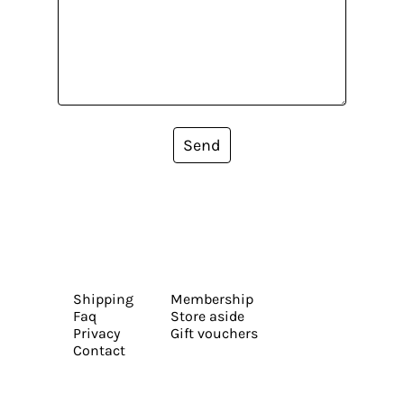
Send
Shipping
Membership
Faq
Store aside
Privacy
Gift vouchers
Contact