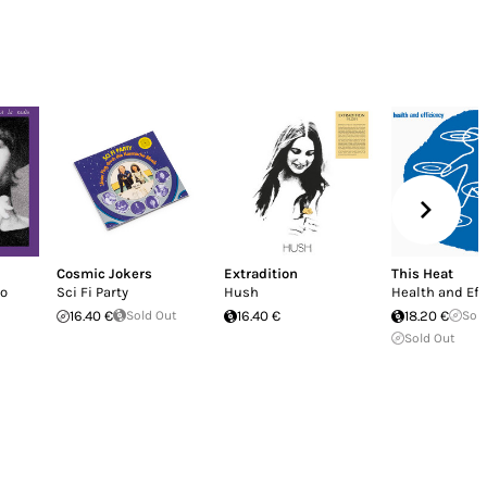
Cosmic Jokers
Extradition
This Heat
io
Sci Fi Party
Hush
Health and Eff
16.40 €
Sold Out
16.40 €
18.20 €
Sol
Sold Out