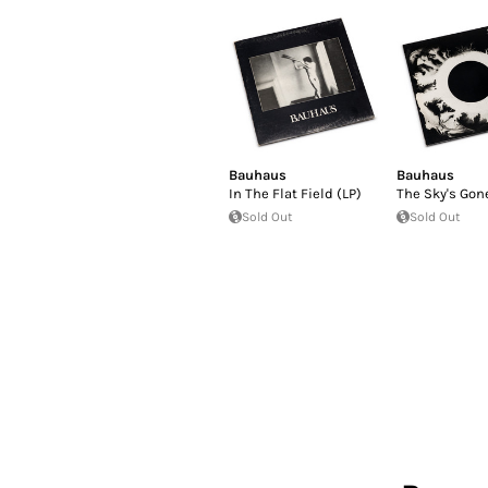
Bauhaus
Bauhaus
In The Flat Field (LP)
The Sky's Gone
Sold Out
Sold Out