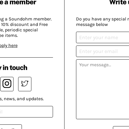
e a member
Write 
ing a Soundohm member.
Do you have any special 
 10% discount and Free
message below
, periodic special
ee items.
pply here
 in touch
s, news, and updates.