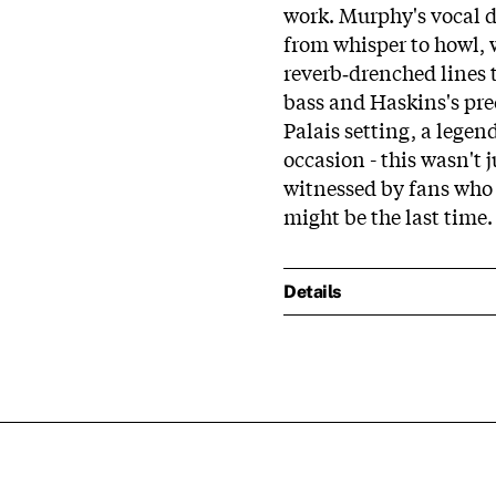
work. Murphy's vocal de
from whisper to howl, 
reverb‑drenched lines 
bass and Haskins's pr
Palais setting, a lege
occasion - this wasn't 
witnessed by fans who 
might be the last time.
Details