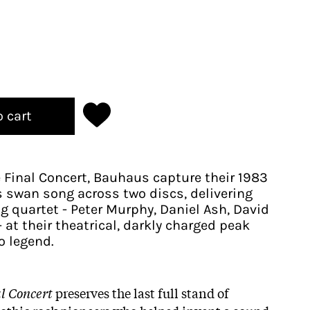
o cart
e Final Concert, Bauhaus capture their 1983
swan song across two discs, delivering
g quartet - Peter Murphy, Daniel Ash, David
 at their theatrical, darkly charged peak
o legend.
al Concert
preserves the last full stand of