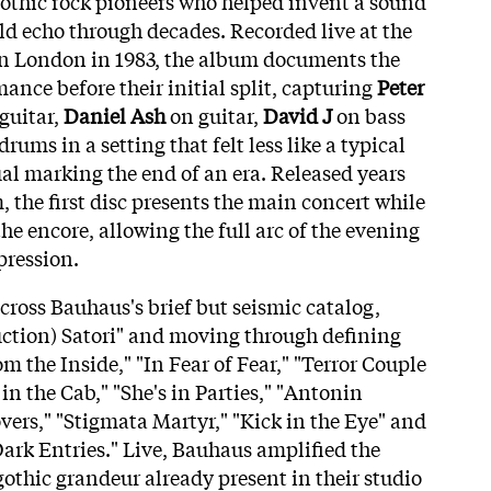
gothic rock pioneers who helped invent a sound
ld echo through decades. Recorded live at the
 London in 1983, the album documents the
ance before their initial split, capturing
Peter
guitar,
Daniel Ash
on guitar,
David J
on bass
rums in a setting that felt less like a typical
ual marking the end of an era. Released years
, the first disc presents the main concert while
he encore, allowing the full arc of the evening
pression.
across Bauhaus's brief but seismic catalog,
ction) Satori" and moving through defining
om the Inside," "In Fear of Fear," "Terror Couple
 in the Cab," "She's in Parties," "Antonin
vers," "Stigmata Martyr," "Kick in the Eye" and
Dark Entries." Live, Bauhaus amplified the
othic grandeur already present in their studio