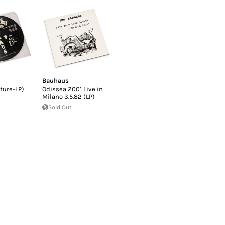
Bauhaus
cture-LP)
Odissea 2001 Live in
Milano 3.5.82 (LP)
Sold Out