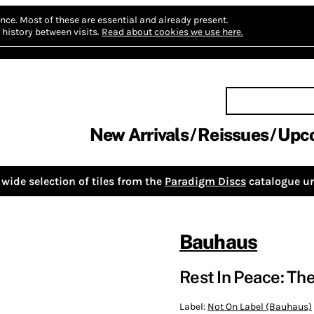
nce.
Most of these are essential and already present.
history between visits.
Read about cookies we use here.
New Arrivals
Reissues
Upc
wide selection of tiles from the
Paradigm Discs
catalogue un
Bauhaus
Rest In Peace: The
Label:
Not On Label (Bauhaus)