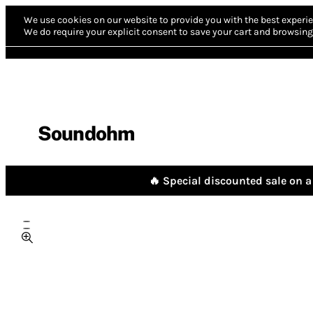
We use cookies on our website to provide you with the best experie
We do require your explicit consent to save your cart and browsing 
Soundohm
🔥 Special discounted sale on a 