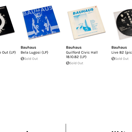
Bauhaus
Bauhaus
Bauhaus
 Out (LP)
Bela Lugosi (LP)
Guilford Civic Hall
Live 82 (pi
18.10.82 (LP)
Sold Out
Sold Out
Sold Out