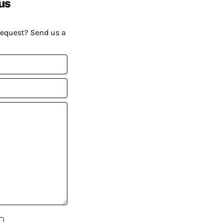
us
request? Send us a