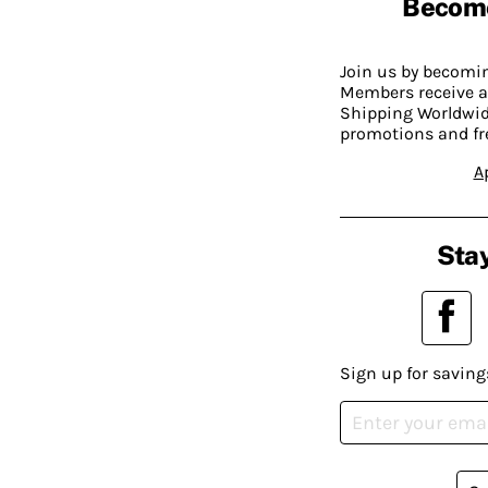
Becom
Join us by becom
Members receive a
Shipping Worldwide
promotions and fr
A
Stay
Sign up for saving