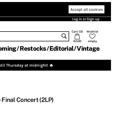
Accept all cookies
Log in or Sign up
Cart (
0
)
Wishlist
€0.00
empty
oming
Restocks
Editorial
Vintage
til Thursday at midnight! 🔥
 Final Concert (2LP)