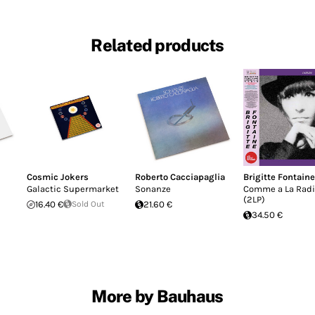
Related products
Cosmic Jokers
Roberto Cacciapaglia
Brigitte Fontaine
Galactic Supermarket
Sonanze
Comme a La Rad
(2LP)
16.40 €
Sold Out
21.60 €
34.50 €
More by Bauhaus