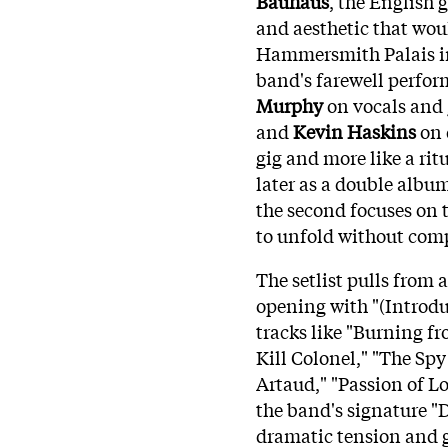
Bauhaus
, the English 
and aesthetic that wou
Hammersmith Palais in
band's farewell perform
Murphy
on vocals and 
and
Kevin Haskins
on d
gig and more like a rit
later as a double album
the second focuses on t
to unfold without com
The setlist pulls from 
opening with "(Introdu
tracks like "Burning fr
Kill Colonel," "The Spy
Artaud," "Passion of Lo
the band's signature "
dramatic tension and g