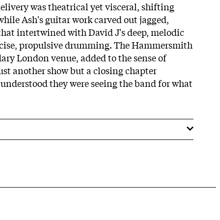
livery was theatrical yet visceral, shifting
while Ash's guitar work carved out jagged,
that intertwined with David J's deep, melodic
ecise, propulsive drumming. The Hammersmith
ndary London venue, added to the sense of
just another show but a closing chapter
understood they were seeing the band for what