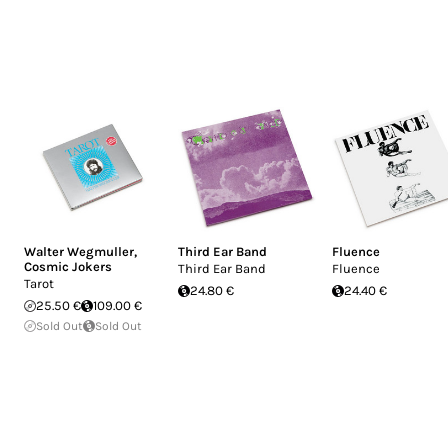
Walter Wegmuller
,
Third Ear Band
Fluence
Cosmic Jokers
Third Ear Band
Fluence
Tarot
24.80 €
24.40 €
25.50 €
109.00 €
Sold Out
Sold Out