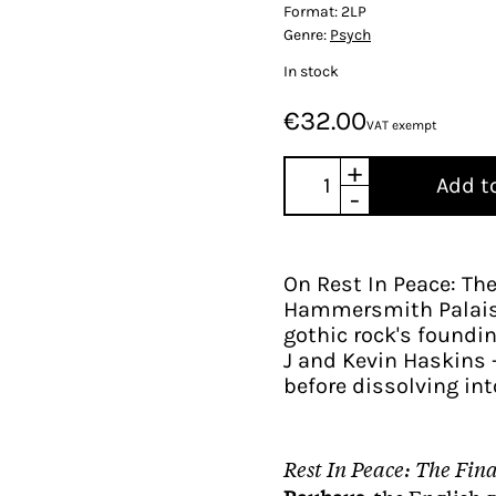
Format:
2LP
Genre:
Psych
In stock
€32.00
VAT exempt
+
Add t
-
On Rest In Peace: Th
Hammersmith Palais 
gothic rock's foundin
J and Kevin Haskins -
before dissolving int
Rest In Peace: The Fin