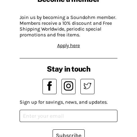
Join us by becoming a Soundohm member.
Members receive a 10% discount and Free
Shipping Worldwide, periodic special
promotions and free items.
Apply here
Stay in touch
Sign up for savings, news, and updates.
Subscribe