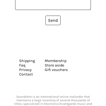
Send
Shipping
Membership
Faq
Store aside
Privacy
Gift vouchers
Contact
Soundohm is an international online mailorder that
maintains a large inventory of several thousands of
titles, specialized in Electronic/Avantgarde music and