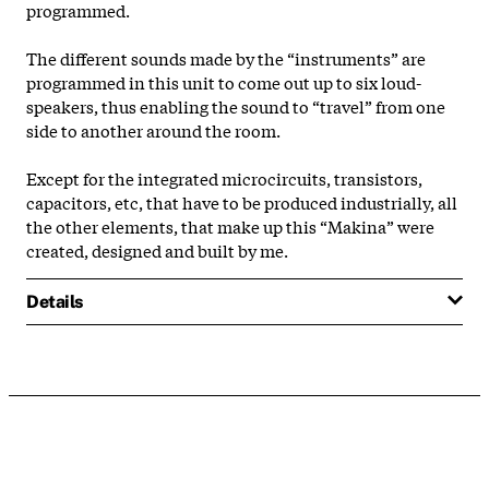
programmed.
The different sounds made by the “instruments” are
programmed in this unit to come out up to six loud-
speakers, thus enabling the sound to “travel” from one
side to another around the room.
Except for the integrated microcircuits, transistors,
capacitors, etc, that have to be produced industrially, all
the other elements, that make up this “Makina” were
created, designed and built by me.
Details