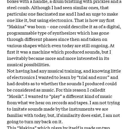
boxes with a handle, a drum bristling with prickles and a
steel comb. Although I had seen similar ones, that
particular one fascinated me and I had an urge to make
one like it, but using electronics. That is how my first
“Makina” was born – one could describe it as of a digital,
programmable type of synthesizer which has gone
through different phases since then and taken on
various shapes which even today are still ongoing. At
first it was a machine which produced sounds, but I
inevitably became more and more interested in its
musical possibilities.
Not having had any musical training, and knowing little
of electronics I wanted to learn by “trial and error” and
had doubts as to whether the sounds I produced could
be considered as music. For this reason I calledit
“Mosik”. I wanted to “play” a different kind of music
from what we hear on records and tapes. I am not trying
to imitate sounds made by the instruments we are
familiar with today, but, if similarity does exist, I am not
going to turn my back on it.
This “Makina” which plays by itself is made up two