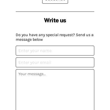
Write us
Do you have any special request? Send us a
message below