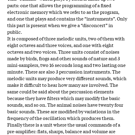
parts: one that allows the programming of a fixed
electronic memory which we refer to as the program,
and one that plays and contains the “instruments”. Only
this part is present when we give a “disconcert” in
public.
It is composed of three melodic units, two of them with
eight octaves and three voices, and one with eight
octaves and two voices. Three units consist of noises
made by birds, frogs and other sounds of nature and 3
mini-samplers, two 16 seconds long and two lasting one
minute. There are also 3 percussion instruments. The
melodic units may produce very different sounds, which
make it difficult to hear how many are involved. The
same could be said about the percussion elements
because they have filters which may modify the basic
sounds, and so on. The animal noises have twenty four
basic sounds. These are modified by variations in the
frequency of the oscillation which produces them.
Finally there is a unit where the usual commands of a
pre-amplifier: flats, sharps, balance and volume are