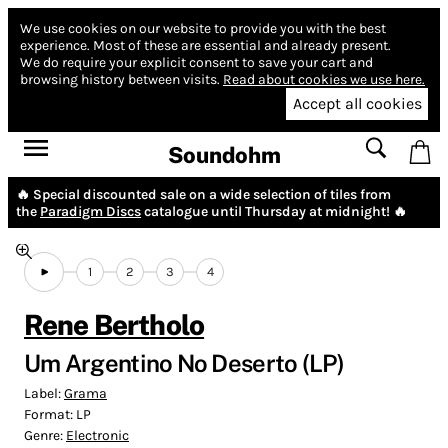
We use cookies on our website to provide you with the best
experience.
Most of these are essential and already present.
We do require your explicit consent to save your cart and
browsing history between visits.
Read about cookies we use here.
Accept all cookies
Soundohm
🔥 Special discounted sale on a wide selection of tiles from
the
Paradigm Discs
catalogue until Thursday at midnight! 🔥
1
2
3
4
Rene Bertholo
Um Argentino No Deserto (LP)
Label:
Grama
Format:
LP
Genre:
Electronic