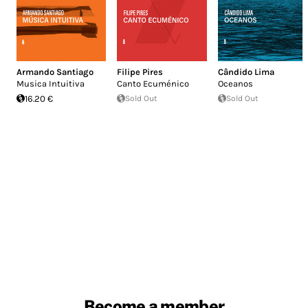
Armando Santiago
Filipe Pires
Cândido Lima
Musica Intuitiva
Canto Ecuménico
Oceanos
16.20 €
Sold Out
Sold Out
Become a member