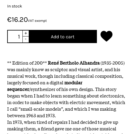
In stock
€16.20
VAT exempt
+
Add to cart
-
** Edition of 200**
René Bertholo Alhandra
(1935-2005)
was mainly know as sculptor and visual artist, and his
musical work, though including classical composition,
largely focused on a digital
modular
sequencer
/synthesizer of his own design. This story
began when I had to learn something about electronics,
in order to make objects with electric movement, which
I call “small-scale models”, and which I was making
between 1963 and 1973.
In 1973, when tired of repairs I had decided to give up
making them, a friend gave me one of those musical