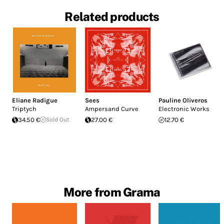
Related products
Eliane Radigue
Sees
Pauline Oliveros
Triptych
Ampersand Curve
Electronic Works
34.50 €
Sold Out
27.00 €
12.70 €
More from Grama