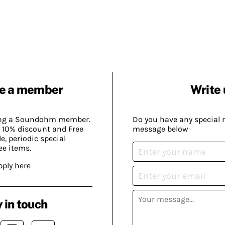
e a member
Write 
ing a Soundohm member.
Do you have any special 
 10% discount and Free
message below
, periodic special
ee items.
pply here
 in touch