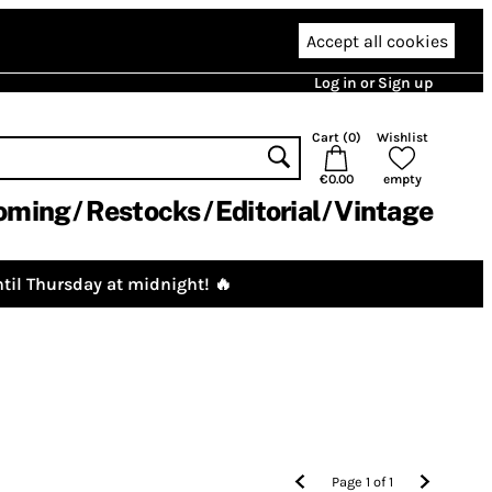
Accept all cookies
Log in or Sign up
Cart (
0
)
Wishlist
€0.00
empty
oming
Restocks
Editorial
Vintage
til Thursday at midnight! 🔥
Page
1
of
1