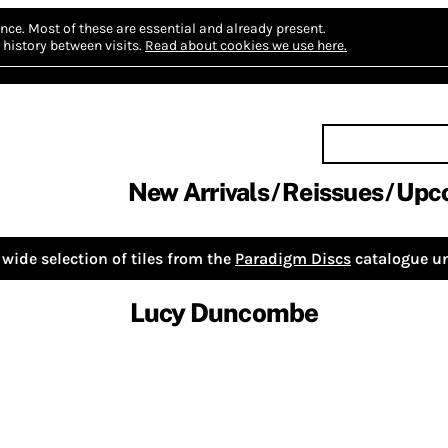
nce.
Most of these are essential and already present.
history between visits.
Read about cookies we use here.
New Arrivals
Reissues
Upc
wide selection of tiles from the
Paradigm Discs
catalogue un
Lucy Duncombe