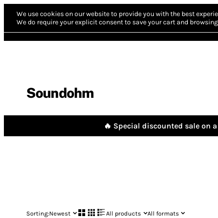
We use cookies on our website to provide you with the best experie
We do require your explicit consent to save your cart and browsing 
Soundohm
🔥 Special discounted sale on a 
Sorting:
Newest
All products
All formats