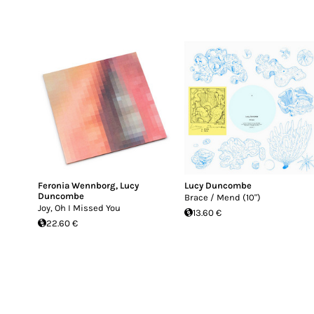
Feronia Wennborg
,
Lucy
Lucy Duncombe
Duncombe
Brace / Mend (10")
Joy, Oh I Missed You
13.60 €
22.60 €