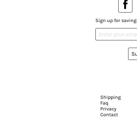
Sign up for saving
S
Shipping
Faq
Privacy
Contact