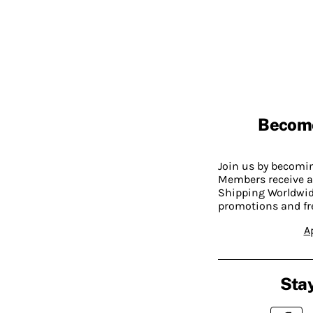
Becom
Join us by becom
Members receive a
Shipping Worldwide
promotions and fr
A
Stay