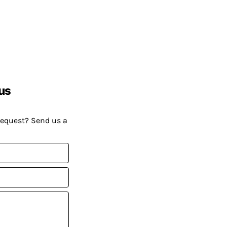
us
request? Send us a