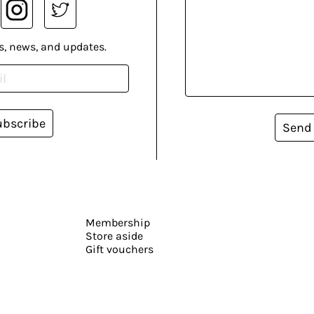
s, news, and updates.
ubscribe
Send
Membership
Store aside
Gift vouchers