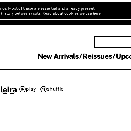
nce.
Most of these are essential and already present.
history between visits.
Read about cookies we use here.
New Arrivals
Reissues
Upc
leira
play
shuffle