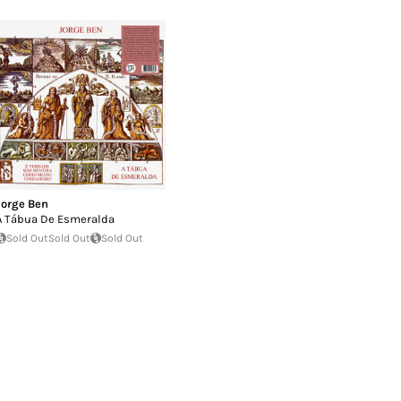
Jorge Ben
A Tábua De Esmeralda
Sold Out
Sold Out
Sold Out