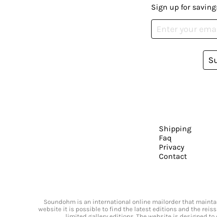
Sign up for saving
S
Shipping
Faq
Privacy
Contact
Soundohm is an international online mailorder that maintain
website it is possible to find the latest editions and the rei
limited gallery editions. The website is designed to 