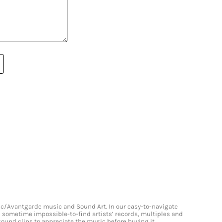
onic/Avantgarde music and Sound Art. In our easy-to-navigate
and sometime impossible-to-find artists’ records, multiples and
 sound clips to appreciate the music before buying it.