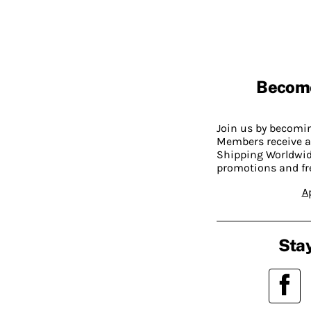
Becom
Join us by becom
Members receive a
Shipping Worldwide
promotions and fr
A
Stay