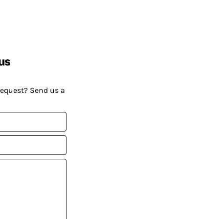
us
request? Send us a