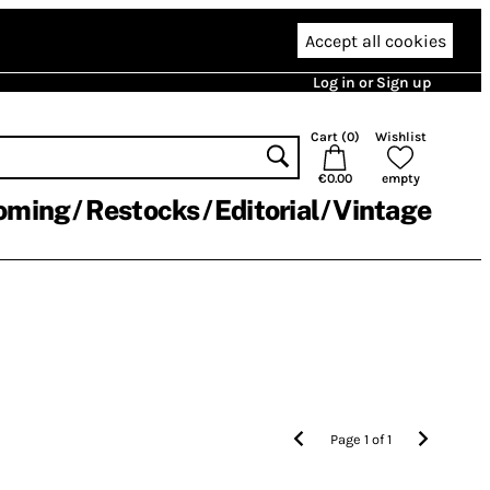
Accept all cookies
Log in or Sign up
Cart (
0
)
Wishlist
€0.00
empty
oming
Restocks
Editorial
Vintage
Page
1
of
1