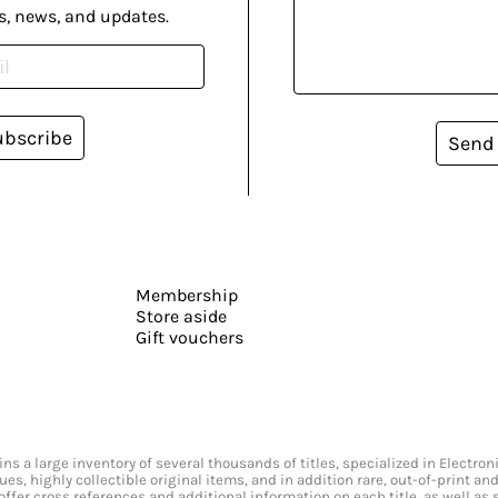
s, news, and updates.
ubscribe
Send
Membership
Store aside
Gift vouchers
s a large inventory of several thousands of titles, specialized in Electr
ssues, highly collectible original items, and in addition rare, out-of-print 
offer cross references and additional information on each title, as well as