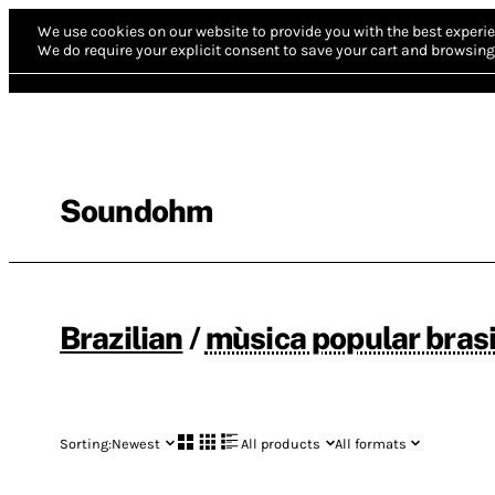
We use cookies on our website to provide you with the best experie
We do require your explicit consent to save your cart and browsing 
Soundohm
Brazilian
/
mùsica popular brasi
Sorting:
Newest
All products
All formats