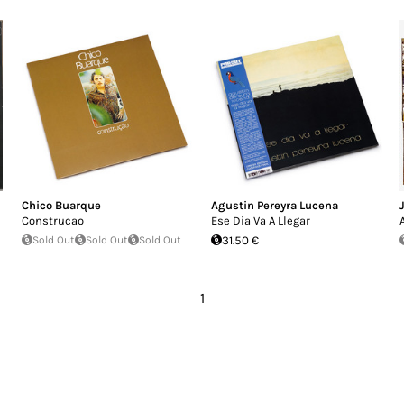
Chico Buarque
Agustin Pereyra Lucena
Construcao
Ese Dia Va A Llegar
Sold Out
Sold Out
Sold Out
31.50 €
1