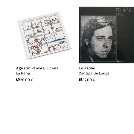
Agustin Pereyra Lucena
Edu Lobo
La Rana
Cantiga De Longe
29.00 €
27.00 €