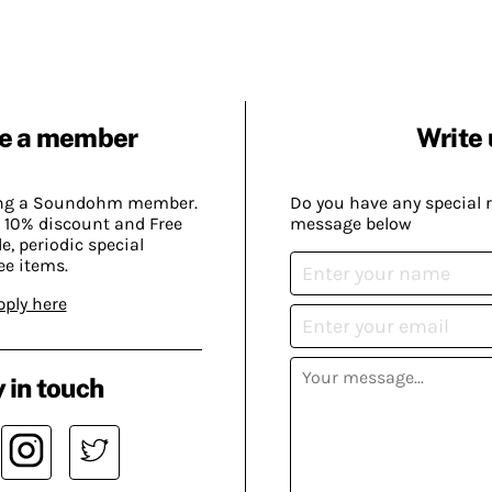
e a member
Write 
ing a Soundohm member.
Do you have any special 
 10% discount and Free
message below
, periodic special
ee items.
pply here
 in touch