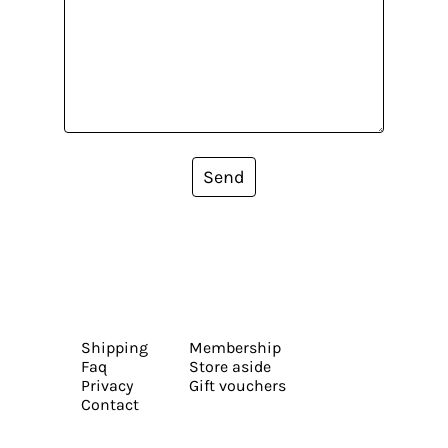
Send
Shipping
Membership
Faq
Store aside
Privacy
Gift vouchers
Contact