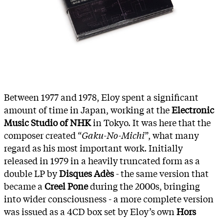
Between 1977 and 1978, Eloy spent a significant
amount of time in Japan, working at the
Electronic
Music Studio of NHK
in Tokyo. It was here that the
composer created “
Gaku-No-Michi
”, what many
regard as his most important work. Initially
released in 1979 in a heavily truncated form as a
double LP by
Disques Adès
- the same version that
became a
Creel Pone
during the 2000s, bringing
into wider consciousness - a more complete version
was issued as a 4CD box set by Eloy’s own
Hors