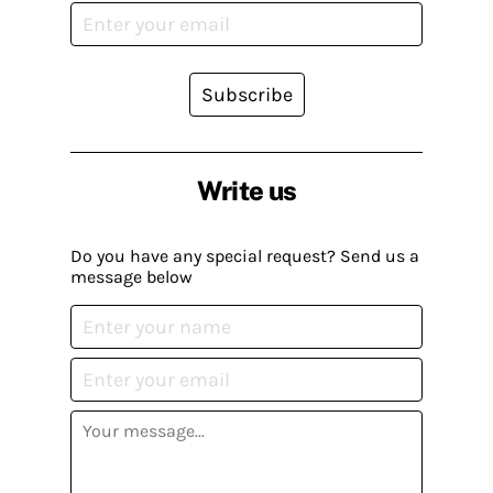
Subscribe
Write us
Do you have any special request? Send us a
message below