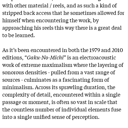
with other material / reels, and as such a kind of
stripped back access that he sometimes allowed for
himself when encountering the work, by
approaching his reels this way there is a great deal
to be learned.
As it’s been encountered in both the 1979 and 2010
editions, “
Gaku-No-Michi
” is an electroacoustic
work of extreme maximalism where the layering of
sonorous densities - pulled from a vast range of
sources - culminates as a fascinating form of
minimalism. Across its sprawling duration, the
complexity of detail, encountered within a single
passage or moment, is often so vast in scale that
the countless number of individual elements fuse
into a single unified sense of perception.