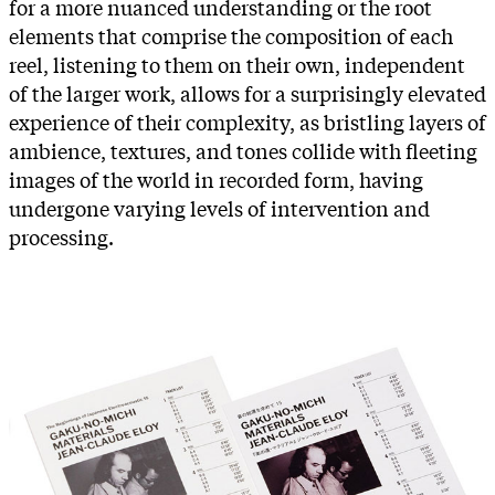
for a more nuanced understanding or the root
elements that comprise the composition of each
reel, listening to them on their own, independent
of the larger work, allows for a surprisingly elevated
experience of their complexity, as bristling layers of
ambience, textures, and tones collide with fleeting
images of the world in recorded form, having
undergone varying levels of intervention and
processing.