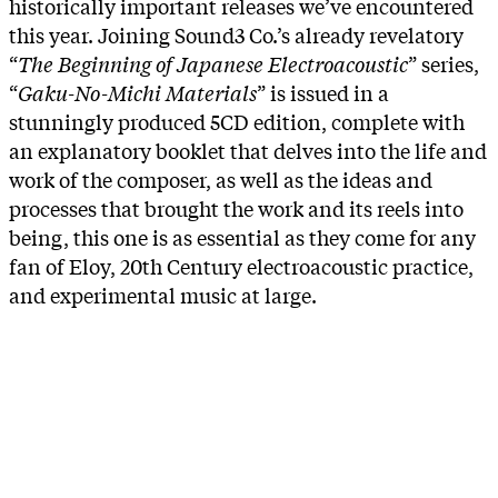
historically important releases we’ve encountered
this year. Joining Sound3 Co.’s already revelatory
“
The Beginning of Japanese Electroacoustic
” series,
“
Gaku-No-Michi Materials
” is issued in a
stunningly produced 5CD edition, complete with
an explanatory booklet that delves into the life and
work of the composer, as well as the ideas and
processes that brought the work and its reels into
being, this one is as essential as they come for any
fan of Eloy, 20th Century electroacoustic practice,
and experimental music at large.