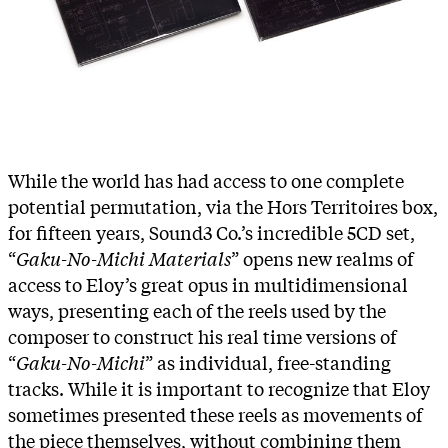
While the world has had access to one complete
potential permutation, via the Hors Territoires box,
for fifteen years, Sound3 Co.’s incredible 5CD set,
“
Gaku-No-Michi Materials
” opens new realms of
access to Eloy’s great opus in multidimensional
ways, presenting each of the reels used by the
composer to construct his real time versions of
“
Gaku-No-Michi
” as individual, free-standing
tracks. While it is important to recognize that Eloy
sometimes presented these reels as movements of
the piece themselves, without combining them