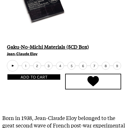
Gaku-No-Michi Materials (5CD Box)
Jean-Claude Eloy
1
2
3
4
5
6
7
8
9
ADD TO CART
Born in 1938, Jean-Claude Eloy belonged to the
great second wave of French post-war experimental