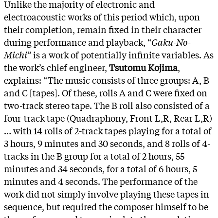
Unlike the majority of electronic and
electroacoustic works of this period which, upon
their completion, remain fixed in their character
during performance and playback, “
Gaku-No-
Michi
” is a work of potentially infinite variables. As
the work’s chief engineer,
Tsutomu Kojima
,
explains: “The music consists of three groups: A, B
and C [tapes]. Of these, rolls A and C were fixed on
two-track stereo tape. The B roll also consisted of a
four-track tape (Quadraphony, Front L,R, Rear L,R)
… with 14 rolls of 2-track tapes playing for a total of
3 hours, 9 minutes and 30 seconds, and 8 rolls of 4-
tracks in the B group for a total of 2 hours, 55
minutes and 34 seconds, for a total of 6 hours, 5
minutes and 4 seconds. The performance of the
work did not simply involve playing these tapes in
sequence, but required the composer himself to be