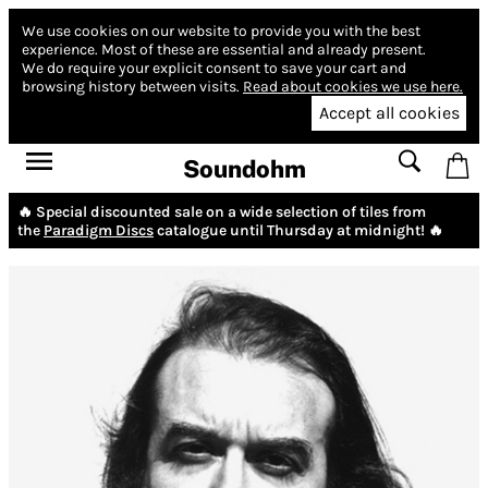
We use cookies on our website to provide you with the best
experience.
Most of these are essential and already present.
We do require your explicit consent to save your cart and
browsing history between visits.
Read about cookies we use here.
Accept all cookies
Soundohm
🔥 Special discounted sale on a wide selection of tiles from
the
Paradigm Discs
catalogue until Thursday at midnight! 🔥