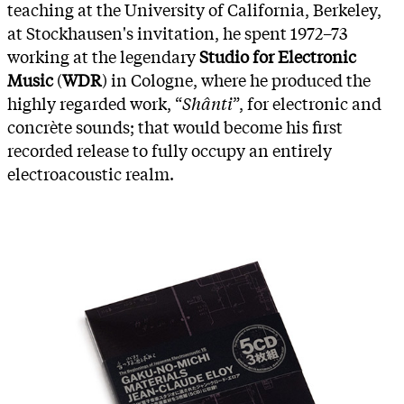
teaching at the University of California, Berkeley,
at Stockhausen's invitation, he spent 1972–73
working at the legendary
Studio for Electronic
Music
(
WDR
) in Cologne, where he produced the
highly regarded work, “
Shânti
”, for electronic and
concrète sounds; that would become his first
recorded release to fully occupy an entirely
electroacoustic realm.