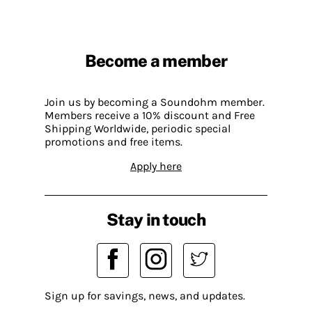
Become a member
Join us by becoming a Soundohm member.
Members receive a 10% discount and Free
Shipping Worldwide, periodic special
promotions and free items.
Apply here
Stay in touch
Sign up for savings, news, and updates.