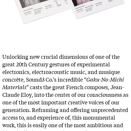
Unlocking new crucial dimensions of one of the
great 20th Century gestures of experimental
electronics, electroacoustic music, and musique
concrète, Sound3 Co.’s incredible “
Gaku-No-Michi
Materials
” casts the great French composer, Jean-
Claude Eloy, into the center of our consciousness as
one of the most important creative voices of our
generation. Reframing and offering unprecedented
access to, and experience of, this monumental
work, this is easily one of the most ambitious and