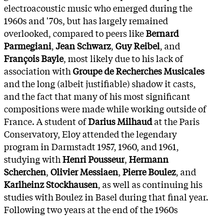
electroacoustic music who emerged during the
1960s and '70s, but has largely remained
overlooked, compared to peers like
Bernard
Parmegiani
,
Jean Schwarz
,
Guy Reibel
, and
François Bayle
, most likely due to his lack of
association with
Groupe de Recherches Musicales
and the long (albeit justifiable) shadow it casts,
and the fact that many of his most significant
compositions were made while working outside of
France. A student of
Darius Milhaud
at the Paris
Conservatory, Eloy attended the legendary
program in Darmstadt 1957, 1960, and 1961,
studying with
Henri Pousseur
,
Hermann
Scherchen
,
Olivier Messiaen
,
Pierre Boulez
, and
Karlheinz Stockhausen
, as well as continuing his
studies with Boulez in Basel during that final year.
Following two years at the end of the 1960s