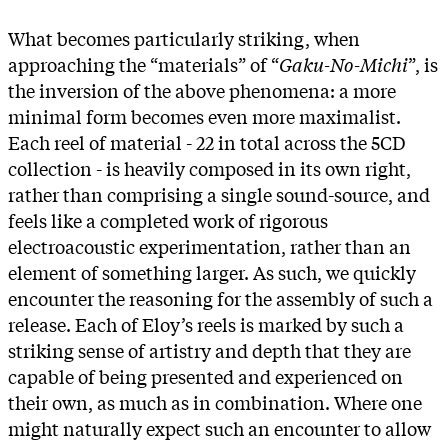
What becomes particularly striking, when
approaching the “materials” of “
Gaku-No-Michi
”, is
the inversion of the above phenomena: a more
minimal form becomes even more maximalist.
Each reel of material - 22 in total across the 5CD
collection - is heavily composed in its own right,
rather than comprising a single sound-source, and
feels like a completed work of rigorous
electroacoustic experimentation, rather than an
element of something larger. As such, we quickly
encounter the reasoning for the assembly of such a
release. Each of Eloy’s reels is marked by such a
striking sense of artistry and depth that they are
capable of being presented and experienced on
their own, as much as in combination. Where one
might naturally expect such an encounter to allow