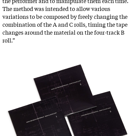
the performer and to manipulate them each time.
The method was intended to allow various
variations to be composed by freely changing the
combination of the A and C rolls, timing the tape
changes around the material on the four-track B
roll.”