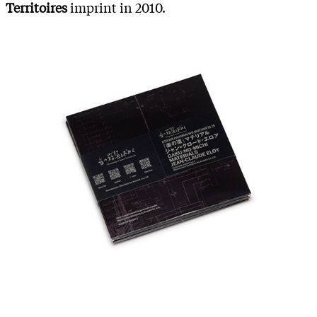
Territoires
imprint in 2010.