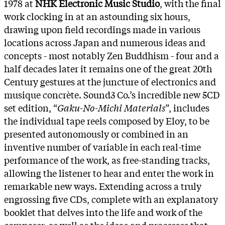
1978 at
NHK Electronic Music Studio
, with the final
work clocking in at an astounding six hours,
drawing upon field recordings made in various
locations across Japan and numerous ideas and
concepts - most notably Zen Buddhism - four and a
half decades later it remains one of the great 20th
Century gestures at the juncture of electronics and
musique concrète. Sound3 Co.’s incredible new 5CD
set edition, “
Gaku-No-Michi Materials
”, includes
the individual tape reels composed by Eloy, to be
presented autonomously or combined in an
inventive number of variable in each real-time
performance of the work, as free-standing tracks,
allowing the listener to hear and enter the work in
remarkable new ways. Extending across a truly
engrossing five CDs, complete with an explanatory
booklet that delves into the life and work of the
composer, as well as the ideas and processes that