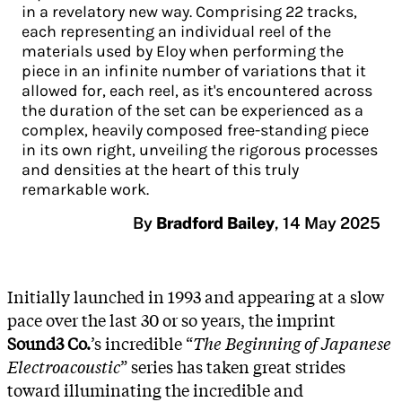
in a revelatory new way. Comprising 22 tracks,
each representing an individual reel of the
materials used by Eloy when performing the
piece in an infinite number of variations that it
allowed for, each reel, as it's encountered across
the duration of the set can be experienced as a
complex, heavily composed free-standing piece
in its own right, unveiling the rigorous processes
and densities at the heart of this truly
remarkable work.
By
Bradford Bailey
,
14 May 2025
Initially launched in 1993 and appearing at a slow
pace over the last 30 or so years, the imprint
Sound3 Co.
’s incredible “
The Beginning of Japanese
Electroacoustic
” series has taken great strides
toward illuminating the incredible and