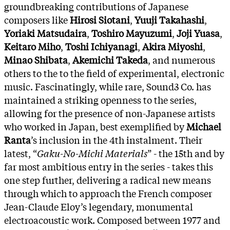
groundbreaking contributions of Japanese
composers like
Hirosi Siotani
,
Yuuji Takahashi
,
Yoriaki Matsudaira
,
Toshiro Mayuzumi
,
Joji Yuasa
,
Keitaro Miho
,
Toshi Ichiyanagi
,
Akira Miyoshi
,
Minao Shibata
,
Akemichi Takeda
, and numerous
others to the to the field of experimental, electronic
music. Fascinatingly, while rare, Sound3 Co. has
maintained a striking openness to the series,
allowing for the presence of non-Japanese artists
who worked in Japan, best exemplified by
Michael
Ranta
’s inclusion in the 4th instalment. Their
latest, “
Gaku-No-Michi Materials
” - the 15th and by
far most ambitious entry in the series - takes this
one step further, delivering a radical new means
through which to approach the French composer
Jean-Claude Eloy’s legendary, monumental
electroacoustic work. Composed between 1977 and