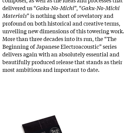
delivered us “
Gaku-No-Michi
”, “
Gaku-No-Michi
Materials
” is nothing short of revelatory and
profound on both historical and creative terms,
unveiling new dimensions of this towering work.
More than three decades into its run, the “The
Beginning of Japanese Electroacoustic” series
delivers again with an absolutely essential and
beautifully produced release that stands as their
most ambitious and important to date.