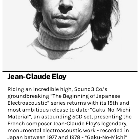
Jean-Claude Eloy
Riding an incredible high, Sound3 Co.’s
groundbreaking “The Beginning of Japanese
Electroacoustic” series returns with its 15th and
most ambitious release to date: “Gaku-No-Michi
Material”, an astounding 5CD set, presenting the
French composer Jean-Claude Eloy’s legendary,
monumental electroacoustic work - recorded in
Japan between 1977 and 1978 - “Gaku-No-Michi”