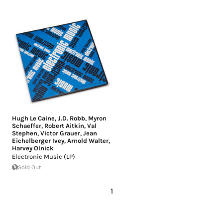
Hugh Le Caine
,
J.D. Robb
,
Myron
Schaeffer
,
Robert Aitkin
,
Val
Stephen
,
Victor Grauer
,
Jean
Eichelberger Ivey
,
Arnold Walter
,
Harvey Olnick
Electronic Music (LP)
Sold Out
1