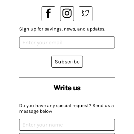
Sign up for savings, news, and updates.
Subscribe
Write us
Do you have any special request? Send us a
message below