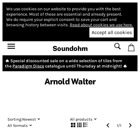
We use cookies on our website to provide you with the best
experience.
Most of these are essential and already present.
We do require your explicit consent to save your cart and
browsing history between visits.
Read about cookies we use here.
Accept all cookies
Soundohm
🔥 Special discounted sale on a wide selection of tiles from
the
Paradigm Discs
catalogue until Thursday at midnight! 🔥
Arnold Walter
Sorting:
Newest
All products
All formats
1
/
1