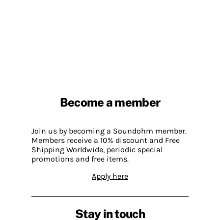
Become a member
Join us by becoming a Soundohm member.
Members receive a 10% discount and Free
Shipping Worldwide, periodic special
promotions and free items.
Apply here
Stay in touch