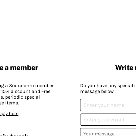
e a member
Write 
ing a Soundohm member.
Do you have any special 
 10% discount and Free
message below
, periodic special
ee items.
pply here