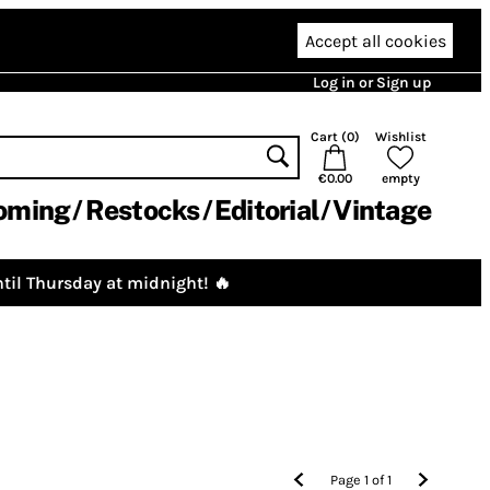
Accept all cookies
Log in or Sign up
Cart (
0
)
Wishlist
€0.00
empty
oming
Restocks
Editorial
Vintage
til Thursday at midnight! 🔥
Page
1
of
1