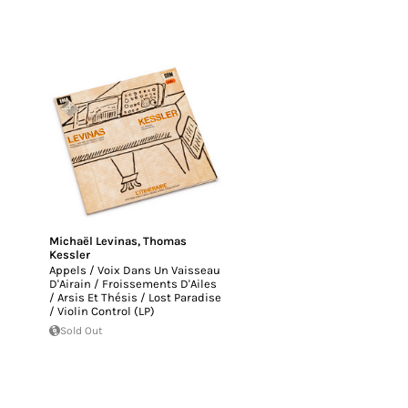
Michaël Levinas
,
Thomas
Kessler
Appels / Voix Dans Un Vaisseau
D'Airain / Froissements D'Ailes
/ Arsis Et Thésis / Lost Paradise
/ Violin Control (LP)
Sold Out