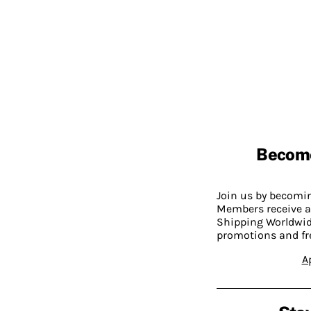
Becom
Join us by becom
Members receive a
Shipping Worldwide
promotions and fr
A