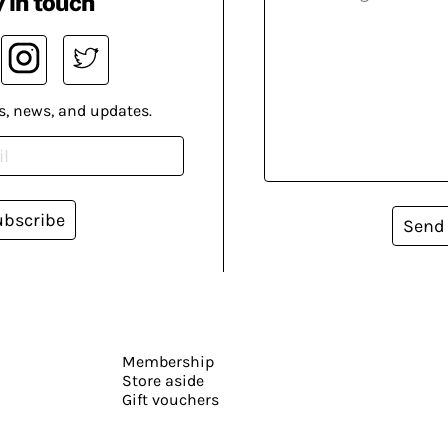
 in touch
s, news, and updates.
ubscribe
Send
Membership
Store aside
Gift vouchers