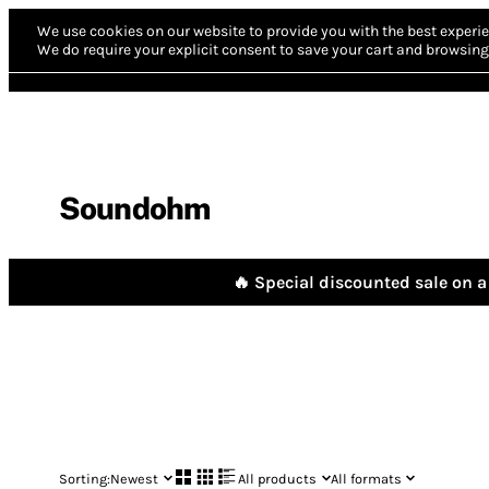
We use cookies on our website to provide you with the best experie
We do require your explicit consent to save your cart and browsing 
Soundohm
🔥 Special discounted sale on a 
Sorting:
Newest
All products
All formats