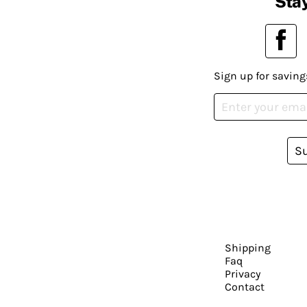
Stay
Sign up for saving
S
Shipping
Faq
Privacy
Contact