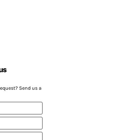
us
request? Send us a