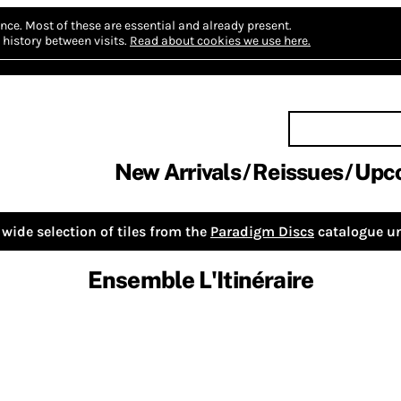
nce.
Most of these are essential and already present.
history between visits.
Read about cookies we use here.
New Arrivals
Reissues
Upc
wide selection of tiles from the
Paradigm Discs
catalogue un
Ensemble L'Itinéraire