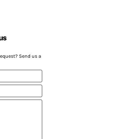
us
request? Send us a