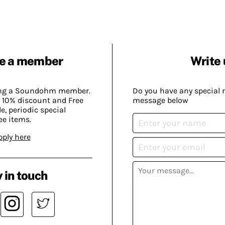
e a member
Write 
ing a Soundohm member.
Do you have any special 
 10% discount and Free
message below
, periodic special
ee items.
pply here
 in touch