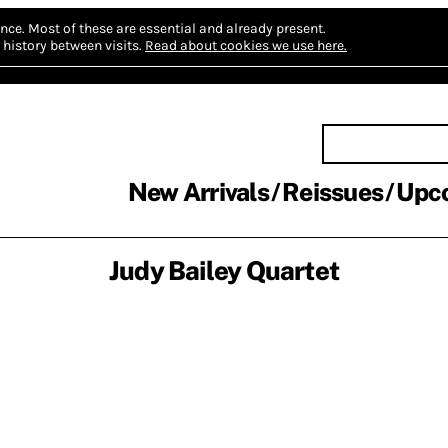
nce.
Most of these are essential and already present.
history between visits.
Read about cookies we use here.
New Arrivals
Reissues
Upc
Judy Bailey Quartet