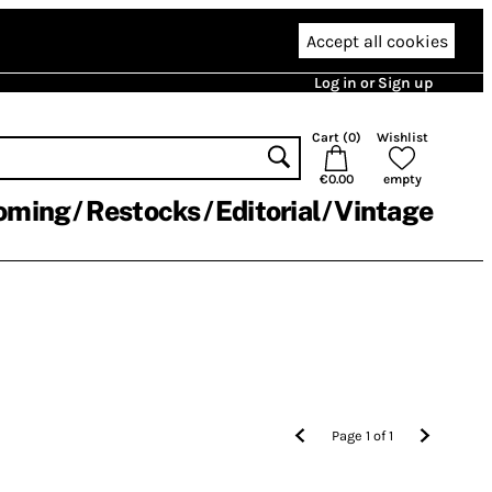
Accept all cookies
Log in or Sign up
Cart (
0
)
Wishlist
€0.00
empty
oming
Restocks
Editorial
Vintage
Page
1
of
1