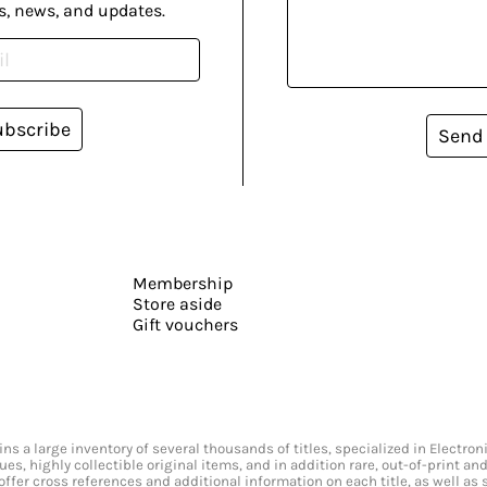
s, news, and updates.
ubscribe
Send
Membership
Store aside
Gift vouchers
s a large inventory of several thousands of titles, specialized in Electr
ssues, highly collectible original items, and in addition rare, out-of-print 
offer cross references and additional information on each title, as well as