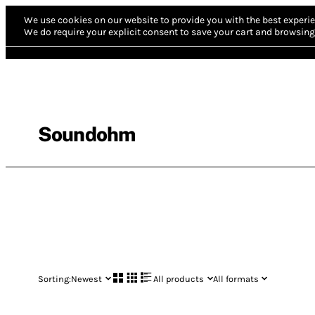
We use cookies on our website to provide you with the best experie
We do require your explicit consent to save your cart and browsing 
Soundohm
Sorting:
Newest
All products
All formats