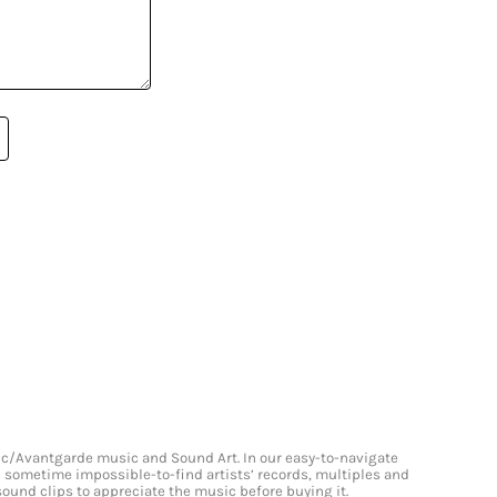
onic/Avantgarde music and Sound Art. In our easy-to-navigate
and sometime impossible-to-find artists’ records, multiples and
 sound clips to appreciate the music before buying it.