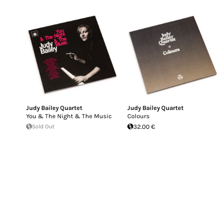
Judy Bailey Quartet
Judy Bailey Quartet
You & The Night & The Music
Colours
Sold Out
32.00 €