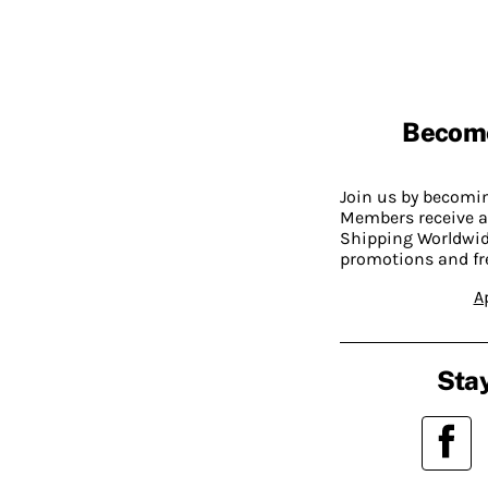
Becom
Join us by becom
Members receive a
Shipping Worldwide
promotions and fr
A
Stay