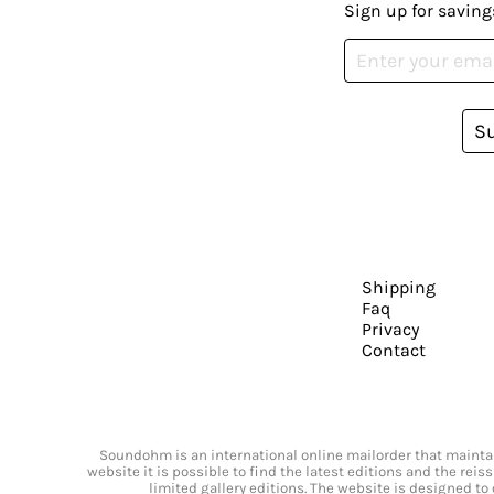
Sign up for saving
S
Shipping
Faq
Privacy
Contact
Soundohm is an international online mailorder that maintain
website it is possible to find the latest editions and the rei
limited gallery editions. The website is designed to 