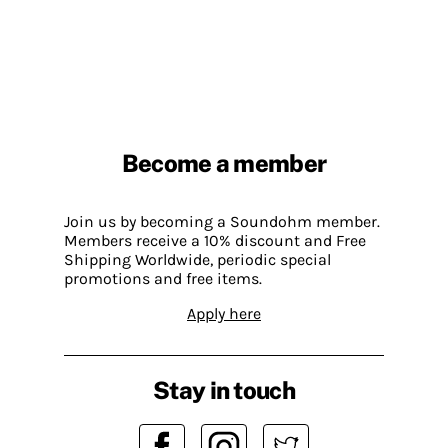
Become a member
Join us by becoming a Soundohm member.
Members receive a 10% discount and Free
Shipping Worldwide, periodic special
promotions and free items.
Apply here
Stay in touch