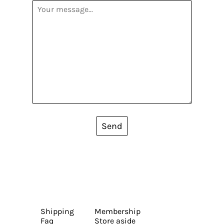
Send
Shipping
Membership
Faq
Store aside