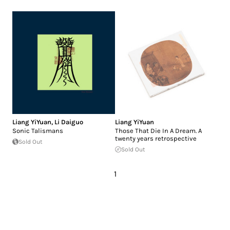
Liang YiYuan
,
Li Daiguo
Liang YiYuan
Sonic Talismans
Those That Die In A Dream. A
twenty years retrospective
Sold Out
Sold Out
1