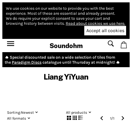
We use cookies on our website to provide you with the best
experience.
Most of these are essential and already present.
We do require your explicit consent to save your cart and
browsing history between visits.
Read about cookies we use here.
Accept all cookies
Soundohm
🔥 Special discounted sale on a wide selection of tiles from
the
Paradigm Discs
catalogue until Thursday at midnight! 🔥
Liang YiYuan
Sorting:
Newest
All products
All formats
1
/
1