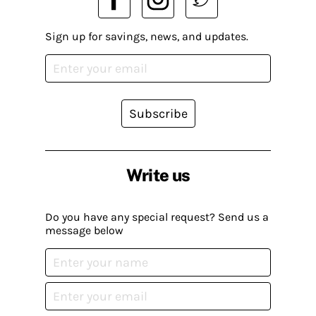
Sign up for savings, news, and updates.
Subscribe
Write us
Do you have any special request? Send us a
message below