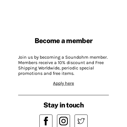
Become a member
Join us by becoming a Soundohm member.
Members receive a 10% discount and Free
Shipping Worldwide, periodic special
promotions and free items.
Apply here
Stay in touch