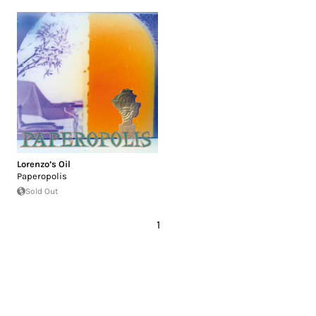
Lorenzo’s Oil
Paperopolis
Sold Out
1