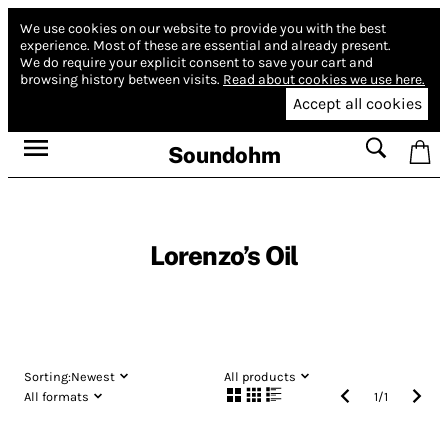
We use cookies on our website to provide you with the best
experience.
Most of these are essential and already present.
We do require your explicit consent to save your cart and
browsing history between visits.
Read about cookies we use here.
Accept all cookies
Soundohm
Lorenzo’s Oil
Sorting:
Newest
All products
All formats
1
/
1