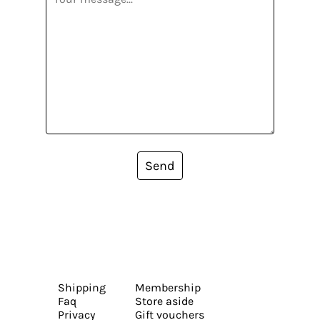
Send
Shipping
Membership
Faq
Store aside
Privacy
Gift vouchers