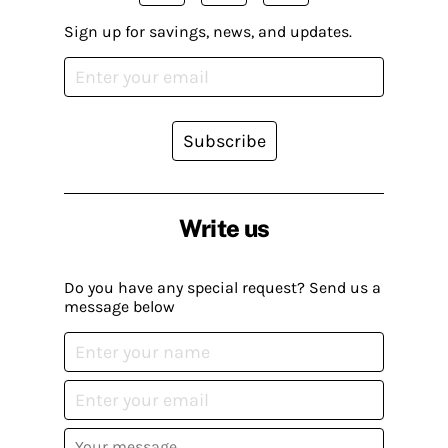
Sign up for savings, news, and updates.
Subscribe
Write us
Do you have any special request? Send us a
message below