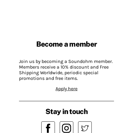
Become a member
Join us by becoming a Soundohm member.
Members receive a 10% discount and Free
Shipping Worldwide, periodic special
promotions and free items.
Apply here
Stay in touch