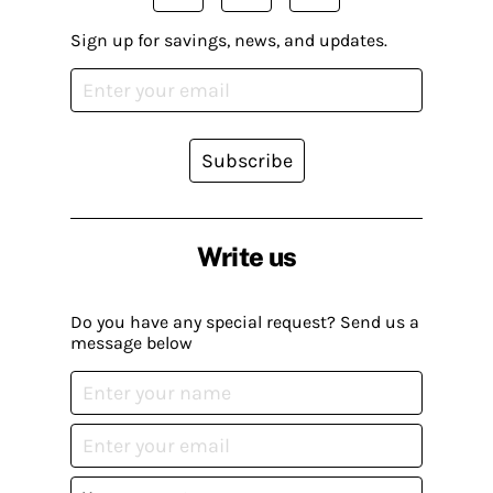
Sign up for savings, news, and updates.
Subscribe
Write us
Do you have any special request? Send us a
message below