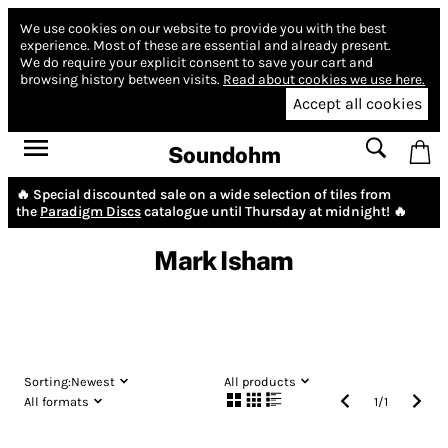
We use cookies on our website to provide you with the best
experience.
Most of these are essential and already present.
We do require your explicit consent to save your cart and
browsing history between visits.
Read about cookies we use here.
Accept all cookies
Soundohm
🔥 Special discounted sale on a wide selection of tiles from
the
Paradigm Discs
catalogue until Thursday at midnight! 🔥
Mark Isham
Sorting:
Newest
All products
All formats
1
/
1