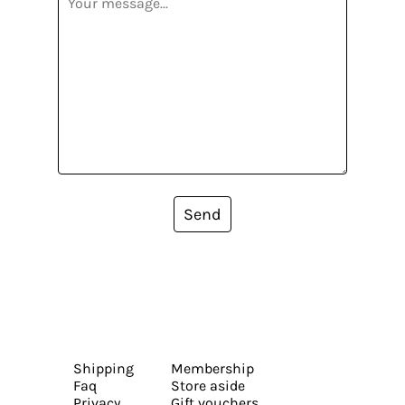
Send
Shipping
Membership
Faq
Store aside
Privacy
Gift vouchers