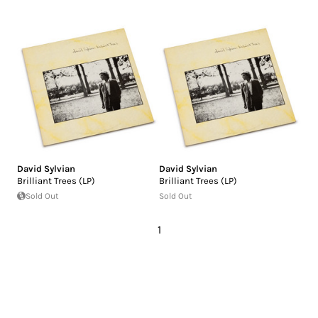
David Sylvian
David Sylvian
Brilliant Trees (LP)
Brilliant Trees (LP)
Sold Out
Sold Out
1