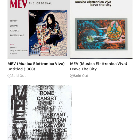
MEV (Musica Elettronica Viva)
MEV (Musica Elettronica Viva)
untitled (1968)
Leave The City
Sold Out
Sold Out