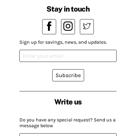
Stay in touch
Sign up for savings, news, and updates.
Subscribe
Write us
Do you have any special request? Send us a
message below