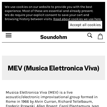
We use cookies on our website to provide you with the best
experience.
Most of these are essential and already present.
We do require your explicit consent to save your cart and
browsing history between visits.
Read about cookies we use here.
Accept all cookies
Soundohm
MEV (Musica Elettronica Viva)
Musica Elettronica Viva (MEV) is a live
acoustic/electronic improvisational group formed in
Rome in 1966 by Alvin Curran, Richard Teitelbaum,
Frederic Rzewski, Allan Bryant, Carol Plantamura, Ivan