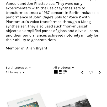
Vandor, and Jon Phetteplace. They were early
experimenters with the use of synthesizers to
transform sounds: a 1967 concert in Berlin included a
performance of John Cage's Solo for Voice 2 with
Plantamura's voice transformed through a Moog
synthesizer. They also used such "non-musical"
objects as amplified panes of glass and olive oil cans,
and their performances achieved notoriety in Italy for
their ability to generate riots.
Member of:
Allan Bryant
Sorting:
Newest
All products
All formats
1
/
1