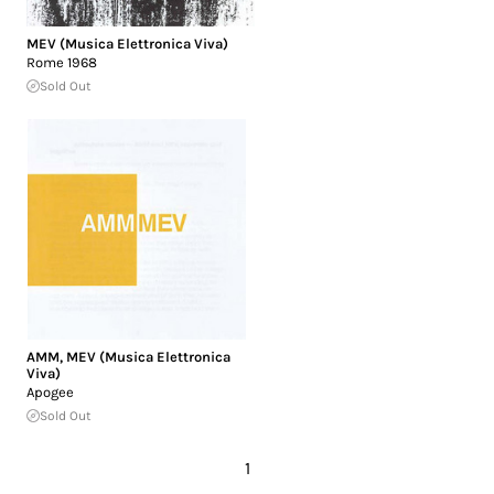
MEV (Musica Elettronica Viva)
Rome 1968
Sold Out
AMM
,
MEV (Musica Elettronica
Viva)
Apogee
Sold Out
1