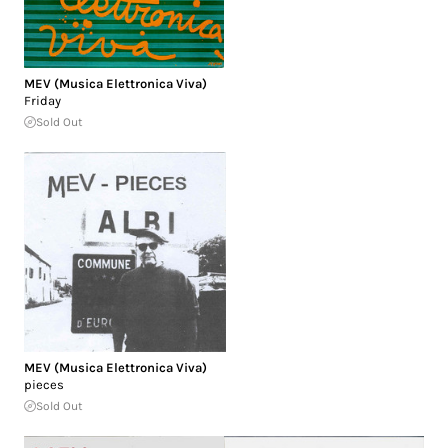
MEV (Musica Elettronica Viva)
Friday
Sold Out
MEV (Musica Elettronica Viva)
pieces
Sold Out