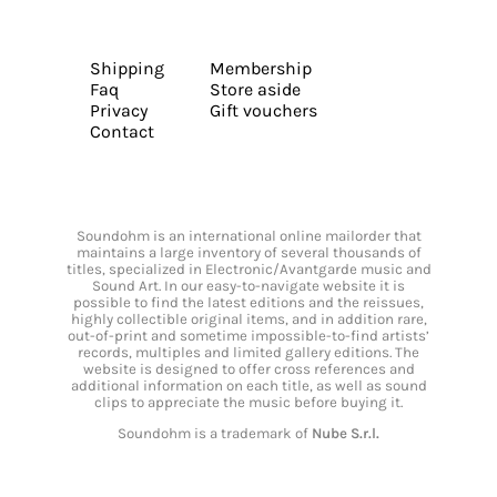
Shipping
Membership
Faq
Store aside
Privacy
Gift vouchers
Contact
Soundohm is an international online mailorder that
maintains a large inventory of several thousands of
titles, specialized in Electronic/Avantgarde music and
Sound Art. In our easy-to-navigate website it is
possible to find the latest editions and the reissues,
highly collectible original items, and in addition rare,
out-of-print and sometime impossible-to-find artists’
records, multiples and limited gallery editions. The
website is designed to offer cross references and
additional information on each title, as well as sound
clips to appreciate the music before buying it.
Soundohm is a trademark of
Nube S.r.l.