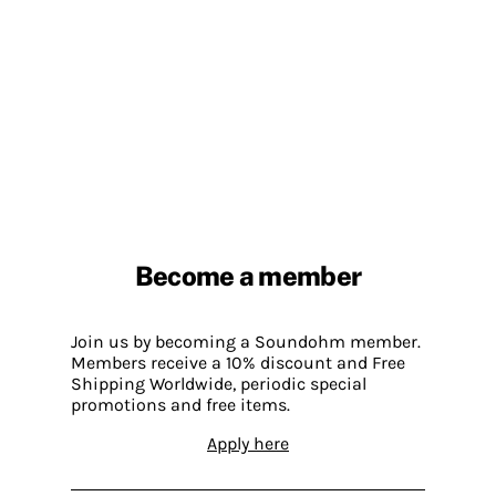
Become a member
Join us by becoming a Soundohm member.
Members receive a 10% discount and Free
Shipping Worldwide, periodic special
promotions and free items.
Apply here