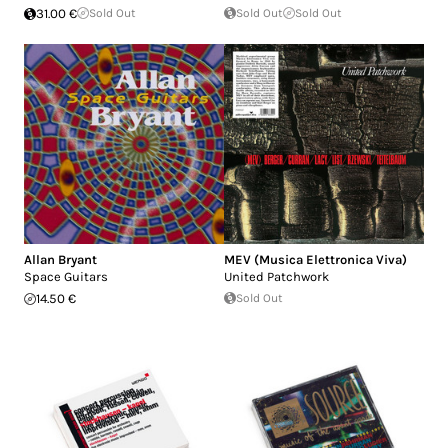
31.00 €
Sold Out
Sold Out
Sold Out
Allan Bryant
MEV (Musica Elettronica Viva)
Space Guitars
United Patchwork
14.50 €
Sold Out