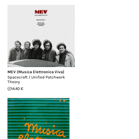
MEV (Musica Elettronica Viva)
Spacecraft / Unified Patchwork
Theory
14.40 €