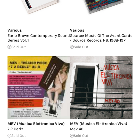
Various
Various
Earle Brown Contemporary Sound
Source: Music Of The Avant Garde
Series Vol. 1
- Source Records 1-6, 1968-1971
Sold Out
Sold Out
MEV (Musica Elettronica Viva)
MEV (Musica Elettronica Viva)
7 2 Berlz
Mev 40
Sold Out
Sold Out