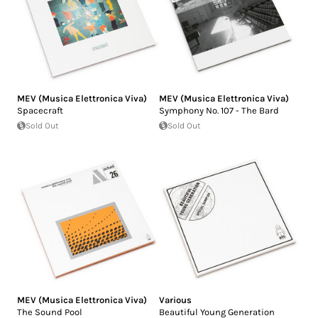
MEV (Musica Elettronica Viva)
MEV (Musica Elettronica Viva)
Spacecraft
Symphony No. 107 - The Bard
Sold Out
Sold Out
MEV (Musica Elettronica Viva)
Various
The Sound Pool
Beautiful Young Generation