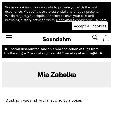
We use cookies on our website to provide you with the best
experience.
Most of these are essential and already present.
We do require your explicit consent to save your cart and
browsing history between visits.
Read about cookies we use here.
Accept all cookies
Soundohm
🔥 Special discounted sale on a wide selection of tiles from
the
Paradigm Discs
catalogue until Thursday at midnight! 🔥
Mia Zabelka
Austrian vocalist, violinist and composer.