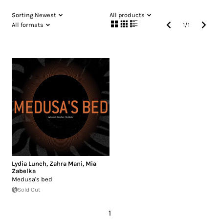
Sorting:
Newest
All products
All formats
1
/
1
Lydia Lunch
,
Zahra Mani
,
Mia
Zabelka
Medusa's bed
Sold Out
1