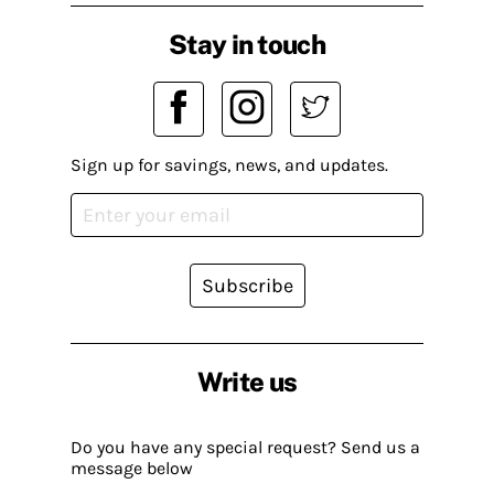
Stay in touch
Sign up for savings, news, and updates.
Subscribe
Write us
Do you have any special request? Send us a
message below