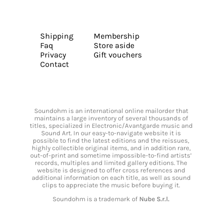
Shipping
Membership
Faq
Store aside
Privacy
Gift vouchers
Contact
Soundohm is an international online mailorder that
maintains a large inventory of several thousands of
titles, specialized in Electronic/Avantgarde music and
Sound Art. In our easy-to-navigate website it is
possible to find the latest editions and the reissues,
highly collectible original items, and in addition rare,
out-of-print and sometime impossible-to-find artists’
records, multiples and limited gallery editions. The
website is designed to offer cross references and
additional information on each title, as well as sound
clips to appreciate the music before buying it.
Soundohm is a trademark of
Nube S.r.l.