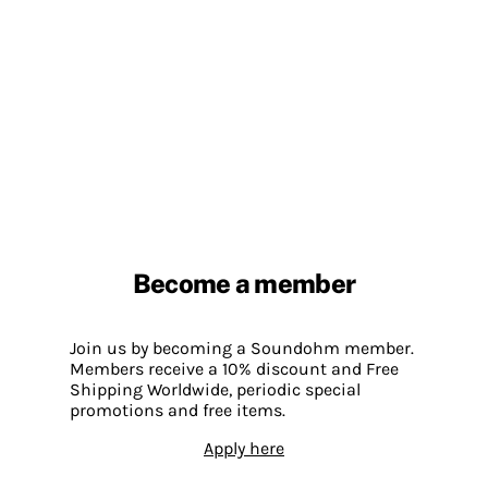
Become a member
Join us by becoming a Soundohm member.
Members receive a 10% discount and Free
Shipping Worldwide, periodic special
promotions and free items.
Apply here