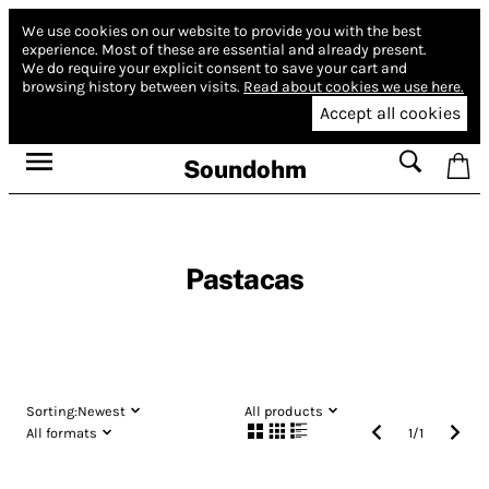
We use cookies on our website to provide you with the best
experience.
Most of these are essential and already present.
We do require your explicit consent to save your cart and
browsing history between visits.
Read about cookies we use here.
Accept all cookies
Soundohm
Pastacas
Sorting:
Newest
All products
All formats
1
/
1