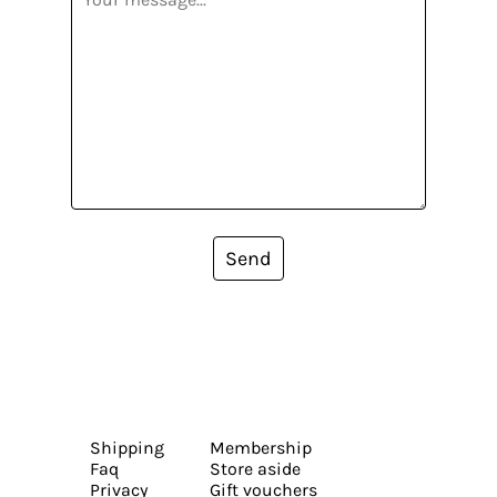
Send
Shipping
Membership
Faq
Store aside
Privacy
Gift vouchers