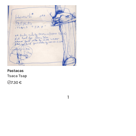
Pastacas
Tsaca Tsap
7.30 €
1