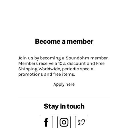
Become a member
Join us by becoming a Soundohm member.
Members receive a 10% discount and Free
Shipping Worldwide, periodic special
promotions and free items.
Apply here
Stay in touch