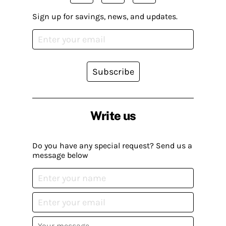
Sign up for savings, news, and updates.
Subscribe
Write us
Do you have any special request? Send us a
message below