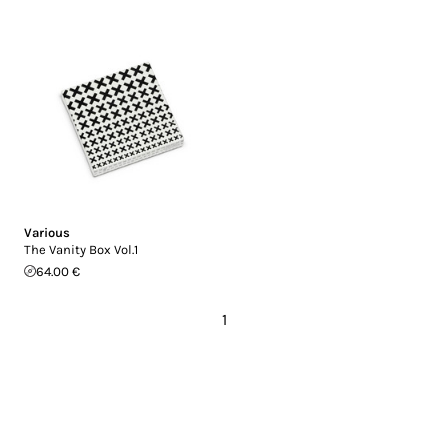
Various
The Vanity Box Vol.1
64.00 €
1