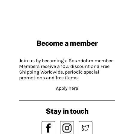
Become a member
Join us by becoming a Soundohm member.
Members receive a 10% discount and Free
Shipping Worldwide, periodic special
promotions and free items.
Apply here
Stay in touch