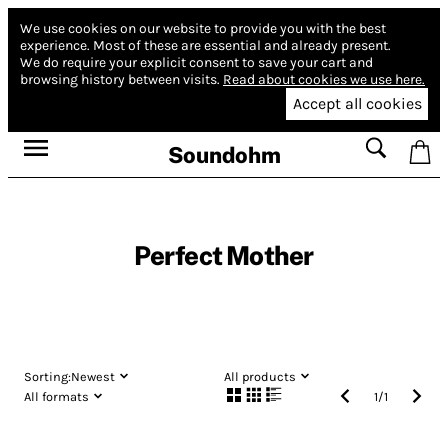
We use cookies on our website to provide you with the best
experience.
Most of these are essential and already present.
We do require your explicit consent to save your cart and
browsing history between visits.
Read about cookies we use here.
Accept all cookies
Soundohm
Perfect Mother
Sorting:
Newest
All products
All formats
1
/
1