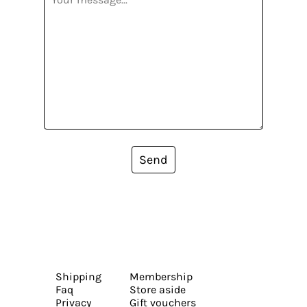
Send
Shipping
Membership
Faq
Store aside
Privacy
Gift vouchers