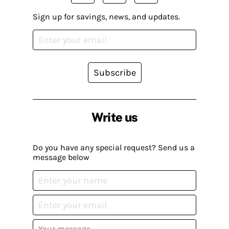
Sign up for savings, news, and updates.
Subscribe
Write us
Do you have any special request? Send us a
message below