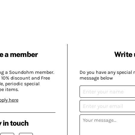
e a member
Write 
ing a Soundohm member.
Do you have any special 
 10% discount and Free
message below
, periodic special
ee items.
pply here
 in touch