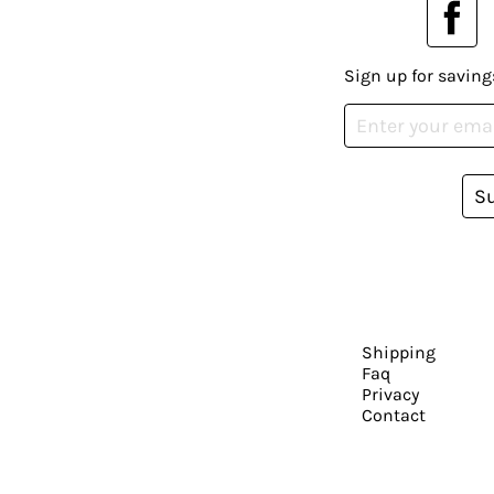
Sign up for saving
S
Shipping
Faq
Privacy
Contact