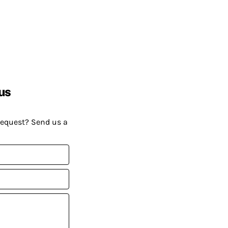
us
request? Send us a