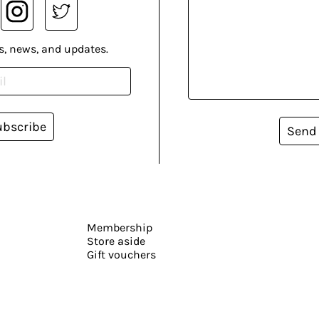
s, news, and updates.
ubscribe
Send
Membership
Store aside
Gift vouchers