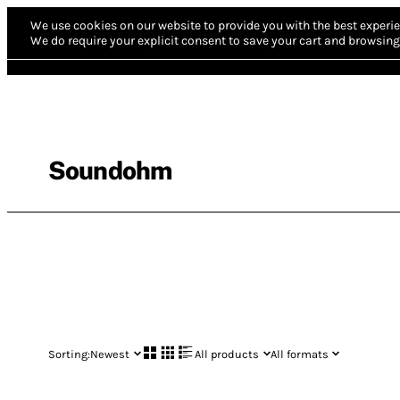
We use cookies on our website to provide you with the best experie
We do require your explicit consent to save your cart and browsing 
Soundohm
Sorting:
Newest
All products
All formats