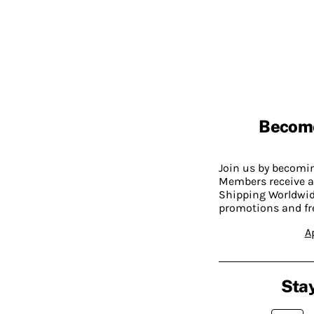
Becom
Join us by becom
Members receive a
Shipping Worldwide
promotions and fr
A
Stay