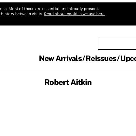
nce.
Most of these are essential and already present.
history between visits.
Read about cookies we use here.
New Arrivals
Reissues
Upc
Robert Aitkin