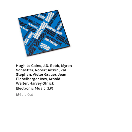
Hugh Le Caine
,
J.D. Robb
,
Myron
Schaeffer
,
Robert Aitkin
,
Val
Stephen
,
Victor Grauer
,
Jean
Eichelberger Ivey
,
Arnold
Walter
,
Harvey Olnick
Electronic Music (LP)
Sold Out