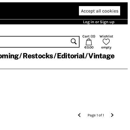
Accept all cookies
Log in or Sign up
Cart (
0
)
Wishlist
€0.00
empty
oming
Restocks
Editorial
Vintage
Page
1
of
1