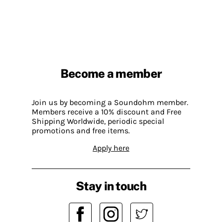
Become a member
Join us by becoming a Soundohm member.
Members receive a 10% discount and Free
Shipping Worldwide, periodic special
promotions and free items.
Apply here
Stay in touch