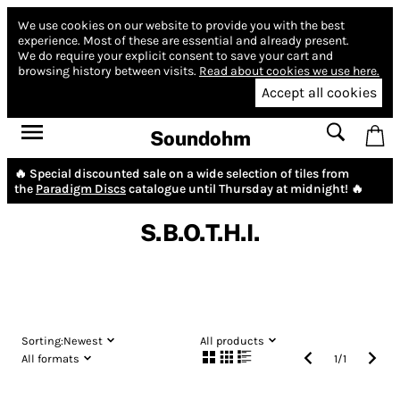
We use cookies on our website to provide you with the best
experience.
Most of these are essential and already present.
We do require your explicit consent to save your cart and
browsing history between visits.
Read about cookies we use here.
Accept all cookies
Soundohm
🔥 Special discounted sale on a wide selection of tiles from
the
Paradigm Discs
catalogue until Thursday at midnight! 🔥
S.B.O.T.H.I.
Sorting:
Newest
All products
All formats
1
/
1