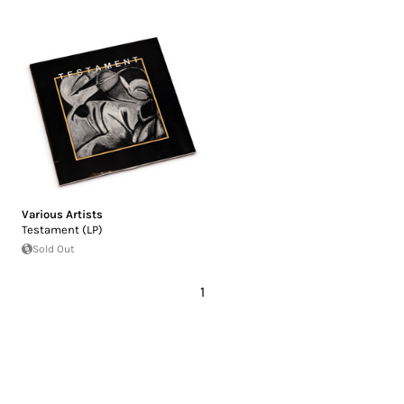
Various Artists
Testament (LP)
Sold Out
1