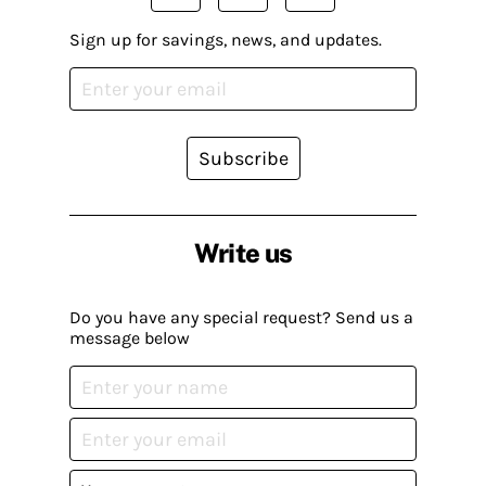
Sign up for savings, news, and updates.
Subscribe
Write us
Do you have any special request? Send us a
message below