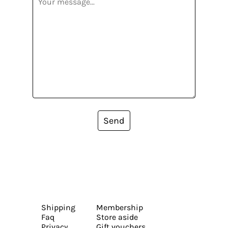
Send
Shipping
Membership
Faq
Store aside
Privacy
Gift vouchers