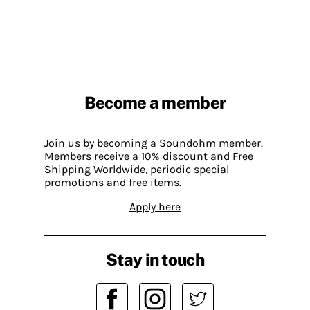
Become a member
Join us by becoming a Soundohm member.
Members receive a 10% discount and Free
Shipping Worldwide, periodic special
promotions and free items.
Apply here
Stay in touch