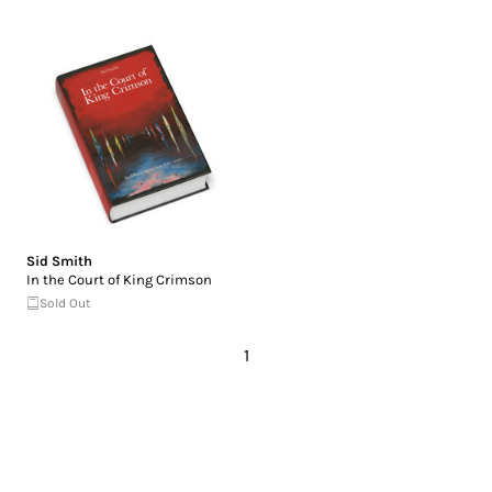
Sid Smith
In the Court of King Crimson
Sold Out
1