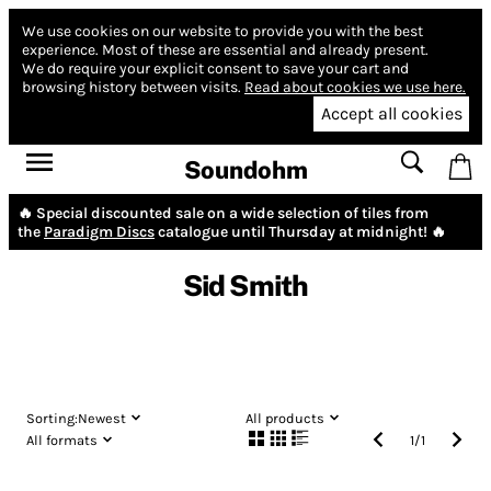
We use cookies on our website to provide you with the best
experience.
Most of these are essential and already present.
We do require your explicit consent to save your cart and
browsing history between visits.
Read about cookies we use here.
Accept all cookies
Soundohm
🔥 Special discounted sale on a wide selection of tiles from
the
Paradigm Discs
catalogue until Thursday at midnight! 🔥
Sid Smith
Sorting:
Newest
All products
All formats
1
/
1