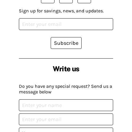
Sign up for savings, news, and updates.
Subscribe
Write us
Do you have any special request? Send us a
message below