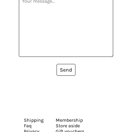
Send
Shipping
Membership
Faq
Store aside
Privacy
Gift vouchers