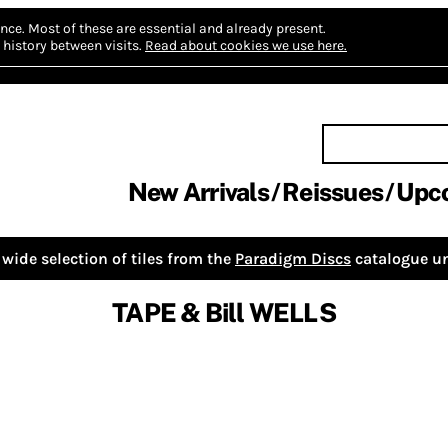
nce.
Most of these are essential and already present.
history between visits.
Read about cookies we use here.
New Arrivals
Reissues
Upc
wide selection of tiles from the
Paradigm Discs
catalogue un
TAPE & Bill WELLS