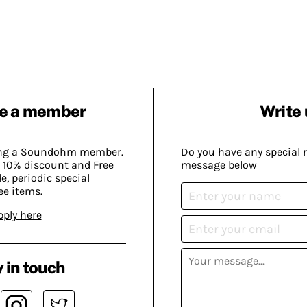
e a member
Write 
ing a Soundohm member.
Do you have any special 
 10% discount and Free
message below
, periodic special
ee items.
pply here
 in touch