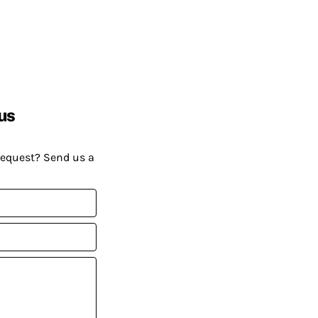
us
request? Send us a