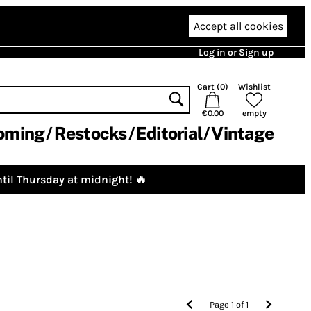
Accept all cookies
Log in or Sign up
Cart (
0
)
Wishlist
€0.00
empty
oming
Restocks
Editorial
Vintage
til Thursday at midnight! 🔥
Page
1
of
1