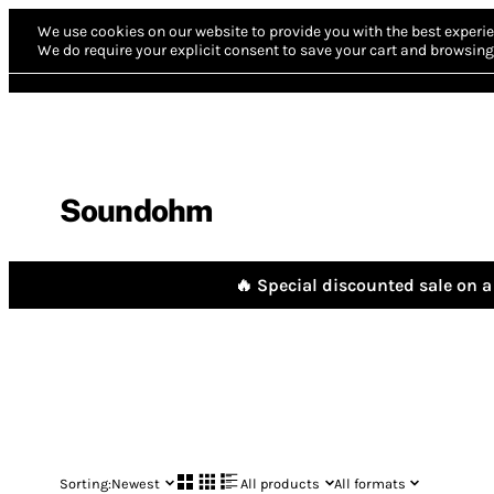
We use cookies on our website to provide you with the best experie
We do require your explicit consent to save your cart and browsing 
Soundohm
🔥 Special discounted sale on a 
Sorting:
Newest
All products
All formats