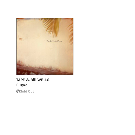
TAPE & Bill WELLS
Fugue
Sold Out