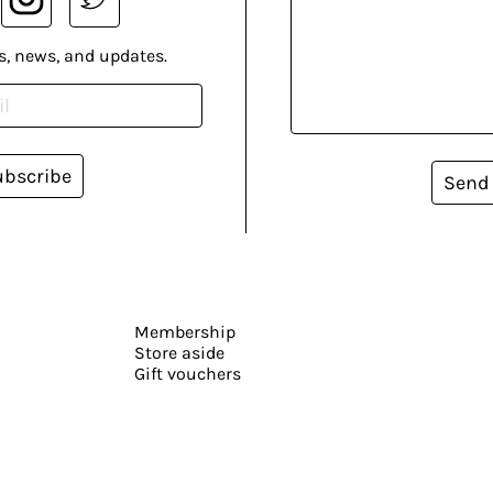
s, news, and updates.
ubscribe
Send
Membership
Store aside
Gift vouchers