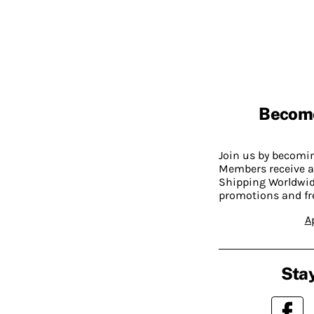
Becom
Join us by becom
Members receive a
Shipping Worldwide
promotions and fr
A
Stay