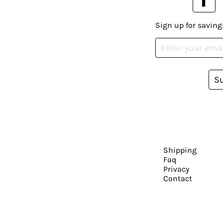
Sign up for saving
S
Shipping
Faq
Privacy
Contact