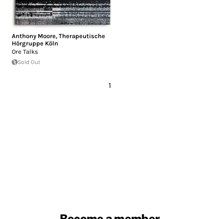
Anthony Moore
,
Therapeutische
Hörgruppe Köln
Ore Talks
Sold Out
1
Become a member