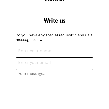
Write us
Do you have any special request? Send us a
message below