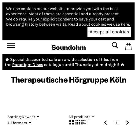
We use cookies on our website to provide you with the best
experience.
Most of these are essential and already present.
We do require your explicit consent to save your cart and
browsing history between visits.
Read about cookies we use here.
Accept all cookies
Soundohm
🔥 Special discounted sale on a wide selection of tiles from
the
Paradigm Discs
catalogue until Thursday at midnight! 🔥
Therapeutische Hörgruppe Köln
Sorting:
Newest
All products
All formats
1
/
1