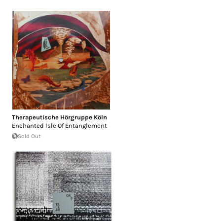
Therapeutische Hörgruppe Köln
Enchanted Isle Of Entanglement
Sold Out