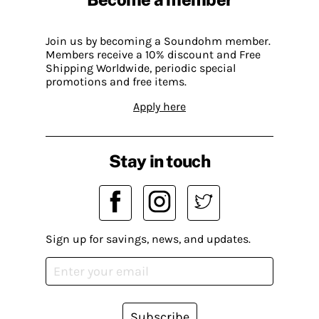
Join us by becoming a Soundohm member.
Members receive a 10% discount and Free
Shipping Worldwide, periodic special
promotions and free items.
Apply here
Stay in touch
Sign up for savings, news, and updates.
Subscribe