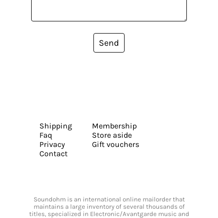
Send
Shipping
Membership
Faq
Store aside
Privacy
Gift vouchers
Contact
Soundohm is an international online mailorder that
maintains a large inventory of several thousands of
titles, specialized in Electronic/Avantgarde music and