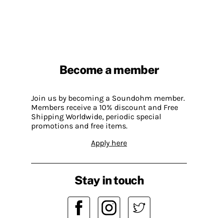
Become a member
Join us by becoming a Soundohm member.
Members receive a 10% discount and Free
Shipping Worldwide, periodic special
promotions and free items.
Apply here
Stay in touch