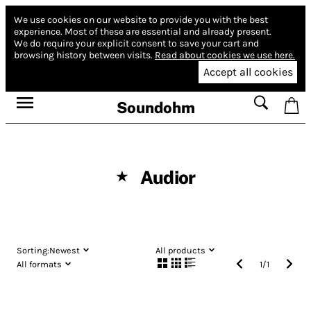
We use cookies on our website to provide you with the best
experience.
Most of these are essential and already present.
We do require your explicit consent to save your cart and
browsing history between visits.
Read about cookies we use here.
Accept all cookies
Soundohm
Audior
★
Sorting:
Newest
All products
All formats
1
/
1