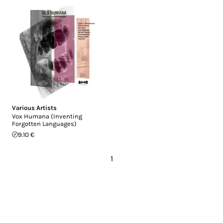
Various Artists
Vox Humana (Inventing
Forgotten Languages)
9.10 €
1