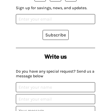
Sign up for savings, news, and updates.
Subscribe
Write us
Do you have any special request? Send us a
message below