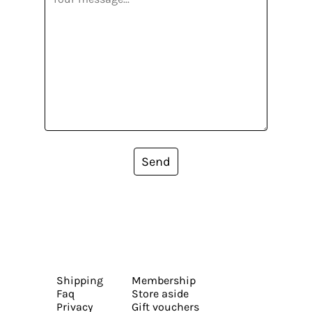
Send
Shipping
Membership
Faq
Store aside
Privacy
Gift vouchers