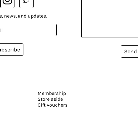
s, news, and updates.
ubscribe
Send
Membership
Store aside
Gift vouchers