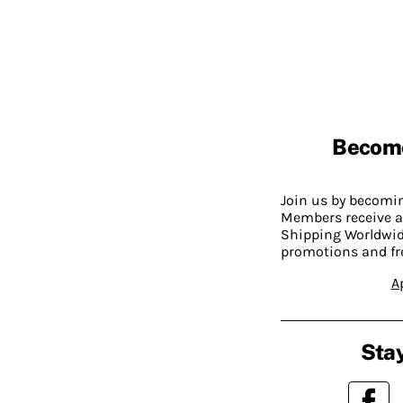
Becom
Join us by becom
Members receive a
Shipping Worldwide
promotions and fr
A
Stay