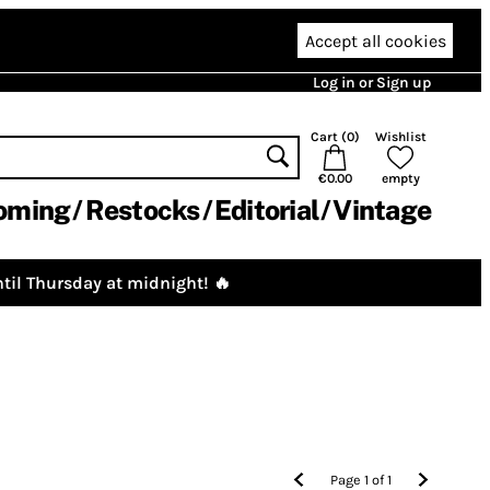
Accept all cookies
Log in or Sign up
Cart (
0
)
Wishlist
€0.00
empty
oming
Restocks
Editorial
Vintage
til Thursday at midnight! 🔥
Page
1
of
1