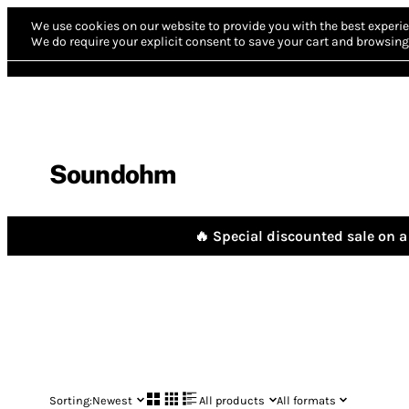
We use cookies on our website to provide you with the best experie
We do require your explicit consent to save your cart and browsing 
Soundohm
🔥 Special discounted sale on a 
Sorting:
Newest
All products
All formats