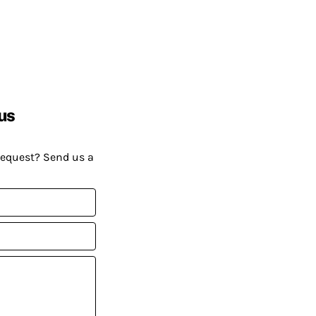
us
request? Send us a