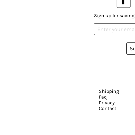
Sign up for saving
S
Shipping
Faq
Privacy
Contact