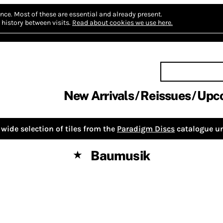
nce.
Most of these are essential and already present.
history between visits.
Read about cookies we use here.
New Arrivals
Reissues
Upc
wide selection of tiles from the
Paradigm Discs
catalogue un
Baumusik
★