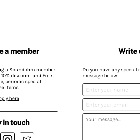
e a member
Write 
ing a Soundohm member.
Do you have any special 
 10% discount and Free
message below
, periodic special
ee items.
pply here
 in touch