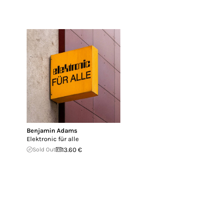
Benjamin Adams
Elektronic für alle
Sold Out
13.60 €