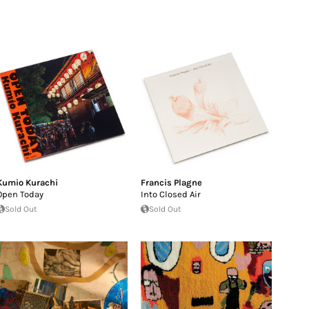
Kumio Kurachi
Francis Plagne
Open Today
Into Closed Air
Sold Out
Sold Out