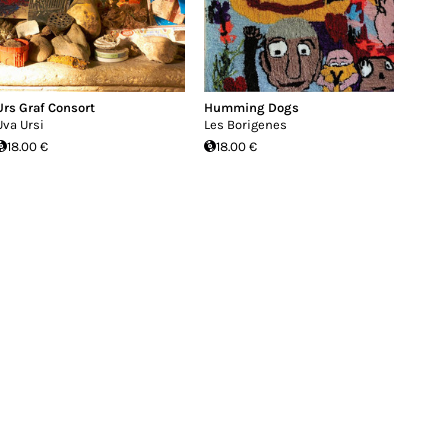
Urs Graf Consort
Humming Dogs
Uva Ursi
Les Borigenes
18.00 €
18.00 €