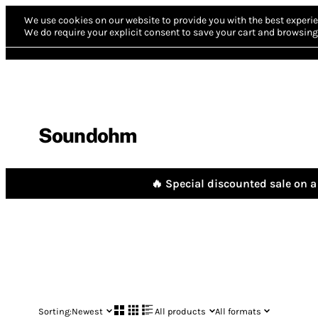
We use cookies on our website to provide you with the best experie
We do require your explicit consent to save your cart and browsing 
Soundohm
🔥 Special discounted sale on a 
Sorting:
Newest
All products
All formats