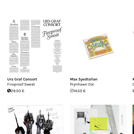
Urs Graf Consort
Max Syedtollan
Fireproof Sweat
Prynhawn Da!
29.50 €
14.50 €