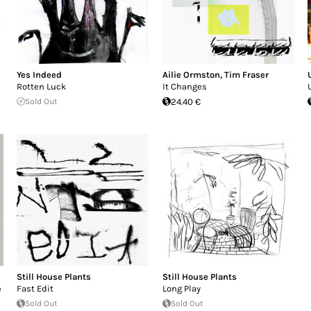
Yes Indeed
Ailie Ormston
,
Tim Fraser
Rotten Luck
It Changes
Sold Out
24.40 €
Still House Plants
Still House Plants
e
Fast Edit
Long Play
Sold Out
Sold Out