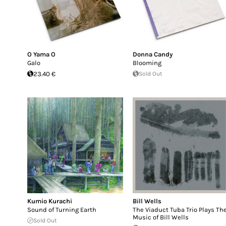
O Yama O
Donna Candy
Galo
Blooming
23.40 €
Sold Out
Kumio Kurachi
Bill Wells
Sound of Turning Earth
The Viaduct Tuba Trio Plays Th
Music of Bill Wells
Sold Out