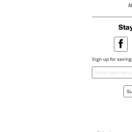
A
Stay
Sign up for saving
S