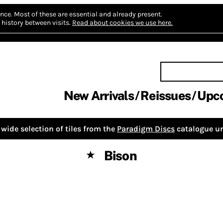
nce.
Most of these are essential and already present.
history between visits.
Read about cookies we use here.
New Arrivals
Reissues
Upc
wide selection of tiles from the
Paradigm Discs
catalogue un
Bison
★