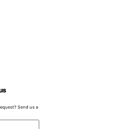
us
request? Send us a