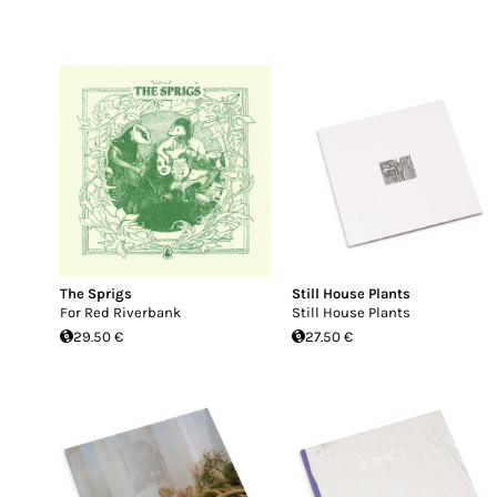
The Sprigs
Still House Plants
For Red Riverbank
Still House Plants
29.50 €
27.50 €