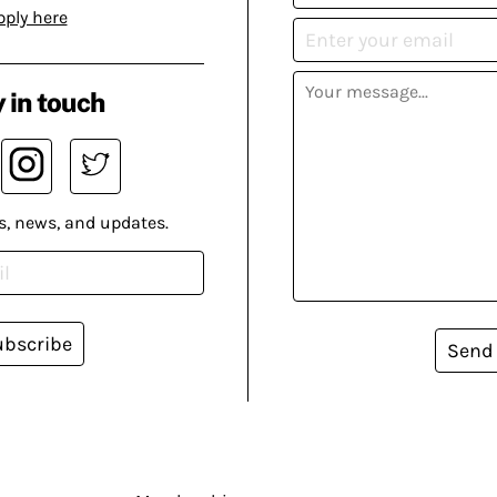
pply here
 in touch
s, news, and updates.
ubscribe
Send