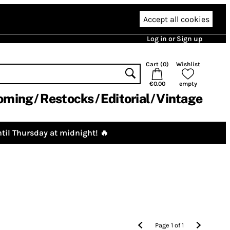
Accept all cookies
Log in or Sign up
Cart (
0
)
Wishlist
€0.00
empty
oming
Restocks
Editorial
Vintage
til Thursday at midnight! 🔥
Page
1
of
1