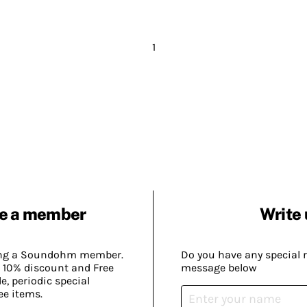
1
e a member
Write 
ing a Soundohm member.
Do you have any special 
 10% discount and Free
message below
, periodic special
ee items.