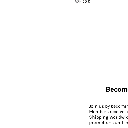
14.50 €
Becom
Join us by becom
Members receive a
Shipping Worldwide
promotions and fr