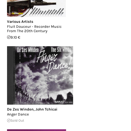
Various Artists
Fluit Douceur - Recorder Music
From The 20th Century
9.10 €
De Zes Winden
,
John Tchicai
Anger Dance
Sold Out