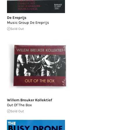
De Ereprijs
Music Group De Ereprijs
Sold Out
Willem Breuker Kollektief
Out Of The Box
Sold Out