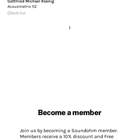
Gottfried Michael Koenig
Acousmatrix 1|2
Sold Out
1
Become a member
Join us by becoming a Soundohm member.
Members receive a 10% discount and Free