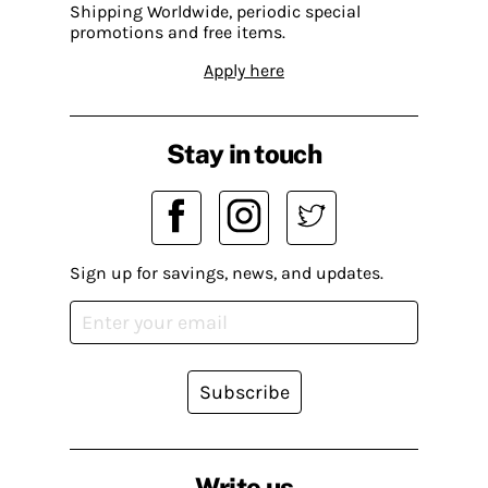
Shipping Worldwide, periodic special
promotions and free items.
Apply here
Stay in touch
Sign up for savings, news, and updates.
Subscribe
Write us