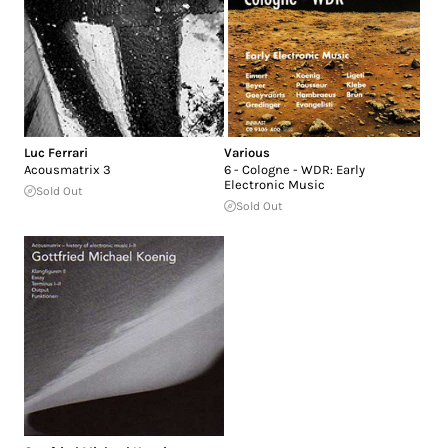
Luc Ferrari
Various
Acousmatrix 3
6 - Cologne - WDR: Early
Electronic Music
Sold Out
Sold Out