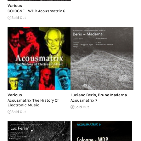
Various
COLOGNE - WDR Acousmatrix 6
Sold Out
Various
Luciano Berio
,
Bruno Maderna
Acousmatrix The History Of
Acousmatrix 7
Electronic Music
Sold Out
Sold Out