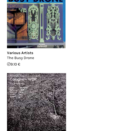
Various Artists
The Busy Drone
9.10 €