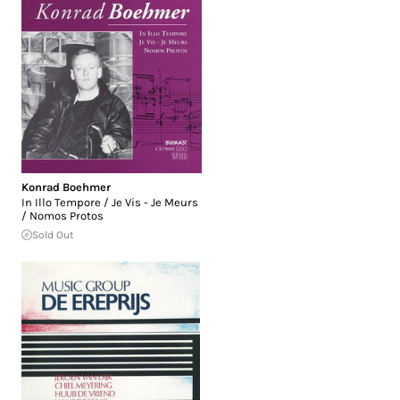
Konrad Boehmer
In Illo Tempore / Je Vis - Je Meurs
/ Nomos Protos
Sold Out