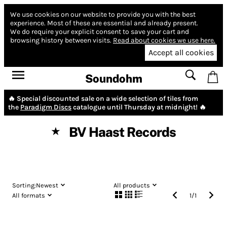
We use cookies on our website to provide you with the best
experience.
Most of these are essential and already present.
We do require your explicit consent to save your cart and
browsing history between visits.
Read about cookies we use here.
Accept all cookies
Soundohm
🔥 Special discounted sale on a wide selection of tiles from
the
Paradigm Discs
catalogue until Thursday at midnight! 🔥
BV Haast Records
★
Sorting:
Newest
All products
All formats
1
/
1