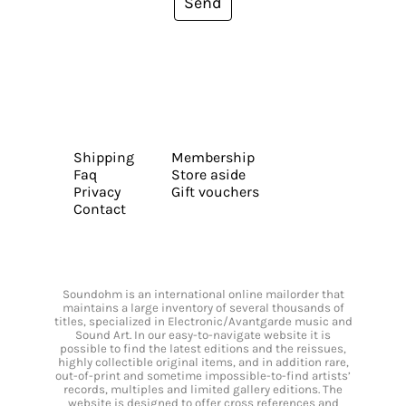
Send
Shipping
Membership
Faq
Store aside
Privacy
Gift vouchers
Contact
Soundohm is an international online mailorder that
maintains a large inventory of several thousands of
titles, specialized in Electronic/Avantgarde music and
Sound Art. In our easy-to-navigate website it is
possible to find the latest editions and the reissues,
highly collectible original items, and in addition rare,
out-of-print and sometime impossible-to-find artists’
records, multiples and limited gallery editions. The
website is designed to offer cross references and