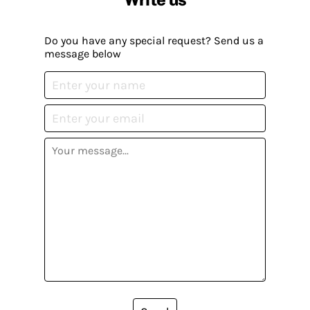
Do you have any special request? Send us a
message below