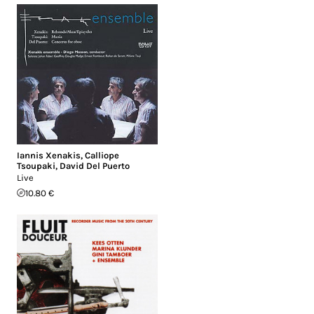
Iannis Xenakis
,
Calliope
Tsoupaki
,
David Del Puerto
Live
10.80 €