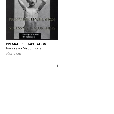
PREMATURE EJACULATION
Necessary Discomforts
Sold Out
1