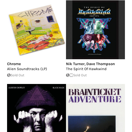
Chrome
Nik Turner
,
Dave Thompson
Alien Soundtracks (LP)
The Spirit Of Hawkwind
Sold Out
Sold Out