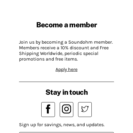
Become a member
Join us by becoming a Soundohm member.
Members receive a 10% discount and Free
Shipping Worldwide, periodic special
promotions and free items.
Apply here
Stay in touch
Sign up for savings, news, and updates.