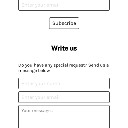
Subscribe
Write us
Do you have any special request? Send us a
message below