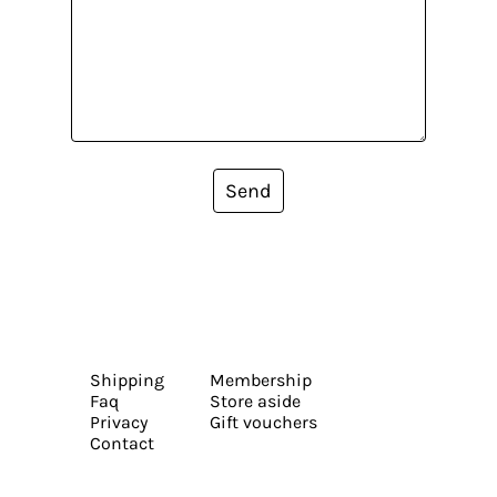
Send
Shipping
Membership
Faq
Store aside
Privacy
Gift vouchers
Contact