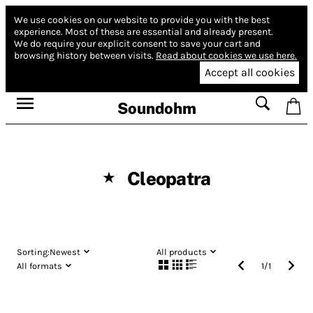
We use cookies on our website to provide you with the best
experience.
Most of these are essential and already present.
We do require your explicit consent to save your cart and
browsing history between visits.
Read about cookies we use here.
Accept all cookies
Soundohm
Cleopatra
★
Sorting:
Newest
All products
All formats
1
/
1