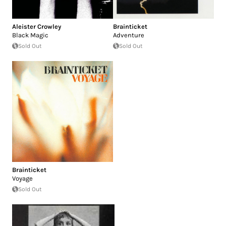
Aleister Crowley
Brainticket
Black Magic
Adventure
Sold Out
Sold Out
Brainticket
Voyage
Sold Out