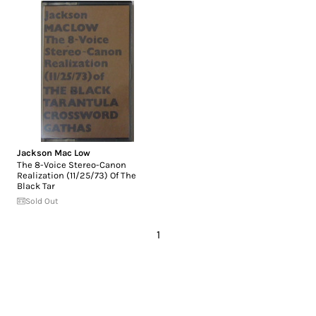
Jackson Mac Low
The 8-Voice Stereo-Canon
Realization (11/25/73) Of The
Black Tar
Sold Out
1