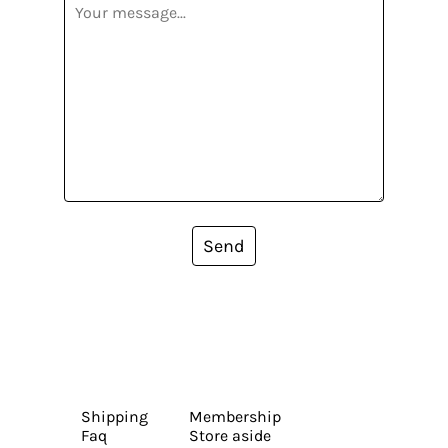
Send
Shipping
Membership
Faq
Store aside