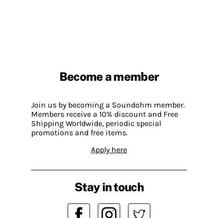
Become a member
Join us by becoming a Soundohm member.
Members receive a 10% discount and Free
Shipping Worldwide, periodic special
promotions and free items.
Apply here
Stay in touch