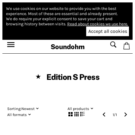
We use cookies on our website to provide you with the best
experience.
Most of these are essential and already present.
We do require your explicit consent to save your cart and
browsing history between visits.
Read about cookies we use here.
Accept all cookies
Soundohm
Edition S Press
★
Sorting:
Newest
All products
All formats
1
/
1