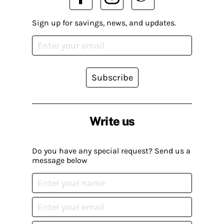
Sign up for savings, news, and updates.
Subscribe
Write us
Do you have any special request? Send us a
message below