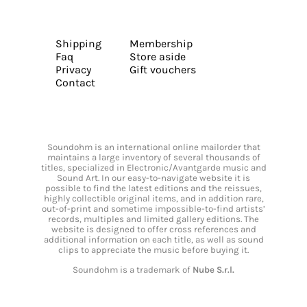
Shipping
Membership
Faq
Store aside
Privacy
Gift vouchers
Contact
Soundohm is an international online mailorder that
maintains a large inventory of several thousands of
titles, specialized in Electronic/Avantgarde music and
Sound Art. In our easy-to-navigate website it is
possible to find the latest editions and the reissues,
highly collectible original items, and in addition rare,
out-of-print and sometime impossible-to-find artists’
records, multiples and limited gallery editions. The
website is designed to offer cross references and
additional information on each title, as well as sound
clips to appreciate the music before buying it.
Soundohm is a trademark of
Nube S.r.l.