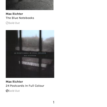
Max Richter
The Blue Notebooks
Sold Out
Max Richter
24 Postcards In Full Colour
Sold Out
1