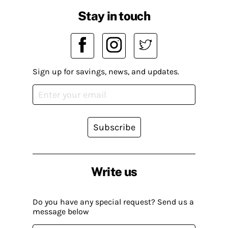
Stay in touch
Sign up for savings, news, and updates.
Subscribe
Write us
Do you have any special request? Send us a
message below