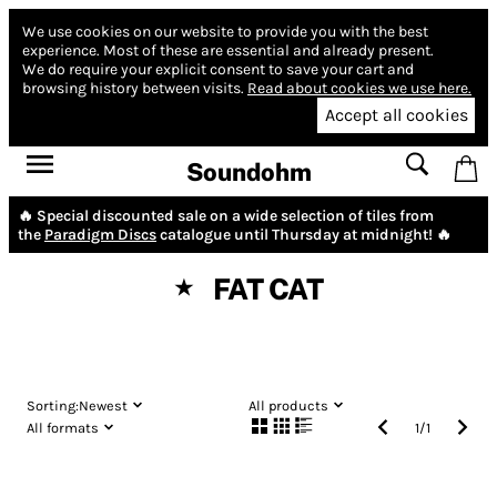
We use cookies on our website to provide you with the best
experience.
Most of these are essential and already present.
We do require your explicit consent to save your cart and
browsing history between visits.
Read about cookies we use here.
Accept all cookies
Soundohm
🔥 Special discounted sale on a wide selection of tiles from
the
Paradigm Discs
catalogue until Thursday at midnight! 🔥
FAT CAT
★
Sorting:
Newest
All products
All formats
1
/
1