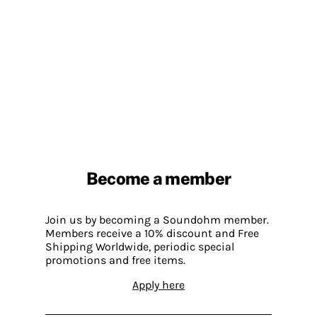
Become a member
Join us by becoming a Soundohm member.
Members receive a 10% discount and Free
Shipping Worldwide, periodic special
promotions and free items.
Apply here