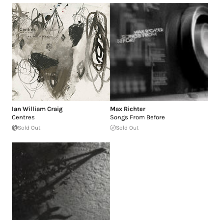
Ian William Craig
Max Richter
Centres
Songs From Before
Sold Out
Sold Out