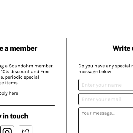
e a member
Write 
ing a Soundohm member.
Do you have any special 
 10% discount and Free
message below
, periodic special
ee items.
pply here
 in touch