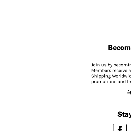
Becom
Join us by becom
Members receive a
Shipping Worldwide
promotions and fr
A
Stay