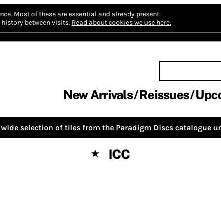
nce.
Most of these are essential and already present.
history between visits.
Read about cookies we use here.
New Arrivals
Reissues
Upc
wide selection of tiles from the
Paradigm Discs
catalogue un
ICC
★