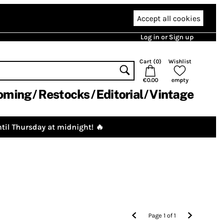
Accept all cookies
Log in or Sign up
Cart (
0
)
Wishlist
€0.00
empty
oming
Restocks
Editorial
Vintage
til Thursday at midnight! 🔥
Page
1
of
1