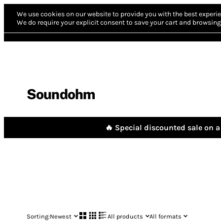
We use cookies on our website to provide you with the best experie
We do require your explicit consent to save your cart and browsing 
Soundohm
🔥 Special discounted sale on a 
Sorting:
Newest
All products
All formats