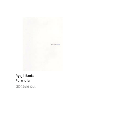
Ryoji Ikeda
Formula
Sold Out