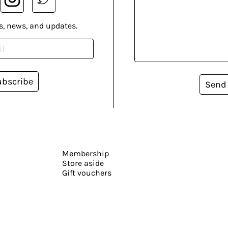
s, news, and updates.
ubscribe
Send
Membership
Store aside
Gift vouchers