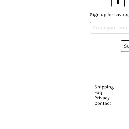
Sign up for saving
S
Shipping
Faq
Privacy
Contact