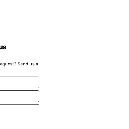
us
request? Send us a