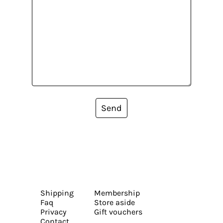
Send
Shipping
Membership
Faq
Store aside
Privacy
Gift vouchers
Contact