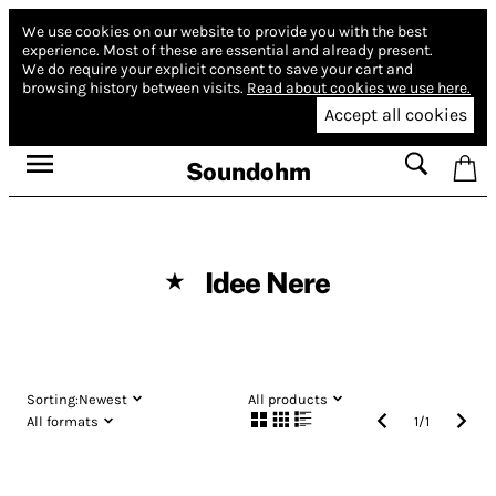
We use cookies on our website to provide you with the best
experience.
Most of these are essential and already present.
We do require your explicit consent to save your cart and
browsing history between visits.
Read about cookies we use here.
Accept all cookies
Soundohm
Idee Nere
★
Sorting:
Newest
All products
All formats
1
/
1