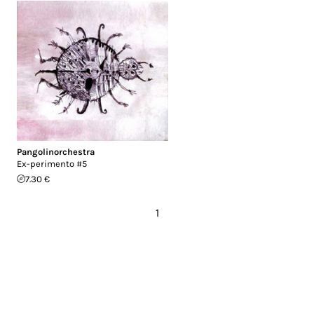
Pangolinorchestra
Ex-perimento #5
7.30 €
1