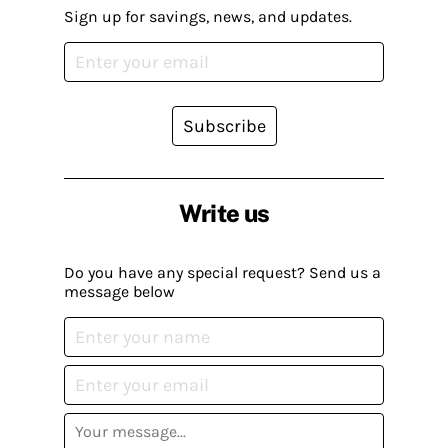
Sign up for savings, news, and updates.
Subscribe
Write us
Do you have any special request? Send us a
message below