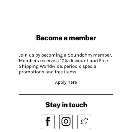
Become a member
Join us by becoming a Soundohm member.
Members receive a 10% discount and Free
Shipping Worldwide, periodic special
promotions and free items.
Apply here
Stay in touch