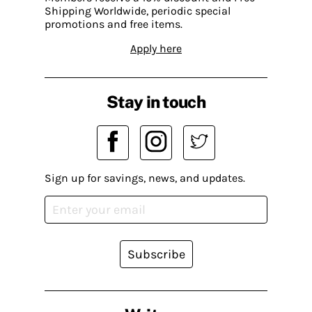
Shipping Worldwide, periodic special
promotions and free items.
Apply here
Stay in touch
Sign up for savings, news, and updates.
Subscribe