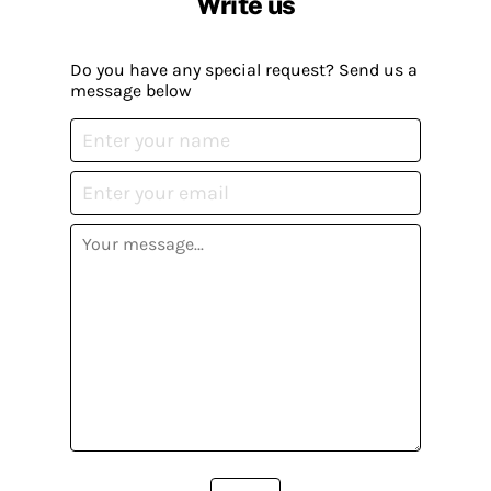
Write us
Do you have any special request? Send us a
message below