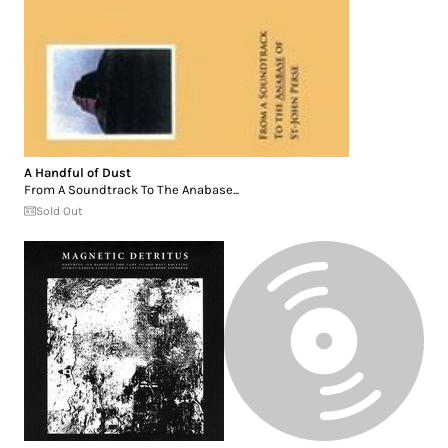
A Handful of Dust
From A Soundtrack To The Anabase...
Sold Out