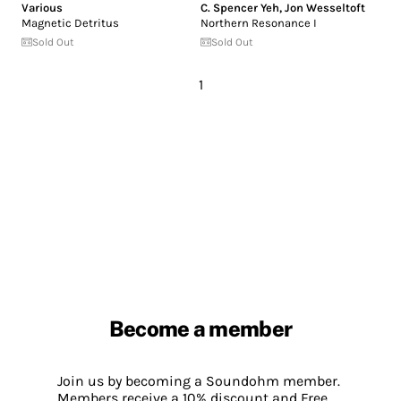
Various
C. Spencer Yeh
,
Jon Wesseltoft
Magnetic Detritus
Northern Resonance I
Sold Out
Sold Out
1
Become a member
Join us by becoming a Soundohm member.
Members receive a 10% discount and Free