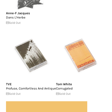
Anne-F Jacques
Dans L'Herbe
Sold Out
TVE
Tom White
Profuse, Comfortless And Antique
Corrugated
Sold Out
Sold Out