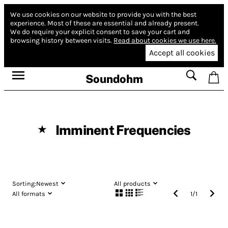
We use cookies on our website to provide you with the best
experience.
Most of these are essential and already present.
We do require your explicit consent to save your cart and
browsing history between visits.
Read about cookies we use here.
Accept all cookies
Soundohm
Imminent Frequencies
★
Sorting:
Newest
All products
All formats
1
/
1