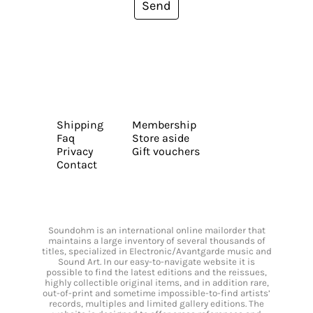
Send
Shipping
Membership
Faq
Store aside
Privacy
Gift vouchers
Contact
Soundohm is an international online mailorder that
maintains a large inventory of several thousands of
titles, specialized in Electronic/Avantgarde music and
Sound Art. In our easy-to-navigate website it is
possible to find the latest editions and the reissues,
highly collectible original items, and in addition rare,
out-of-print and sometime impossible-to-find artists’
records, multiples and limited gallery editions. The