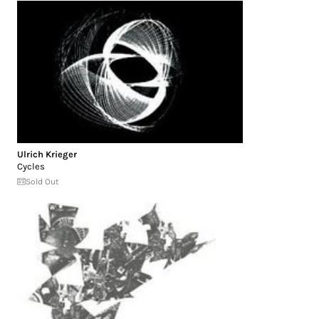
Ulrich Krieger
Cycles
Sold Out