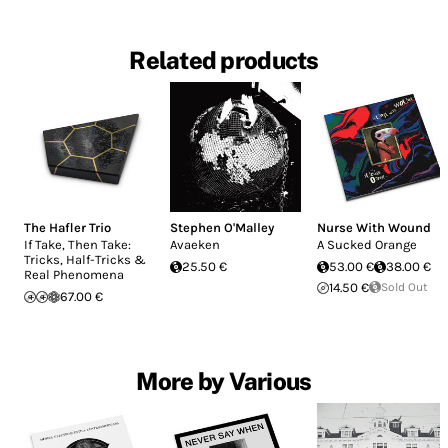
Related products
The Hafler Trio
Stephen O'Malley
Nurse With Wound
If Take, Then Take:
Avaeken
A Sucked Orange
Tricks, Half-Tricks &
25.50 €
53.00 €
38.00 €
Real Phenomena
14.50 €
Sold Out
67.00 €
More by Various