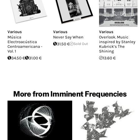
Various
Various
Various
Música
Never Say When
Overlook. Music
Electroacústica
inspired by Stanley
31.50 €
Sold Out
Centroamericana -
Kubrick’s The
Vol. 1
Shining
34.50 €
31.00 €
13.60 €
More from Imminent Frequencies