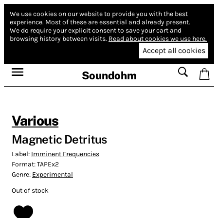
We use cookies on our website to provide you with the best
experience.
Most of these are essential and already present.
We do require your explicit consent to save your cart and
browsing history between visits.
Read about cookies we use here.
Accept all cookies
Soundohm
Various
Magnetic Detritus
Label:
Imminent Frequencies
Format:
TAPEx2
Genre:
Experimental
Out of stock