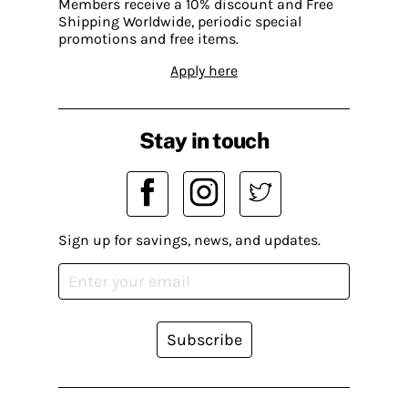
Members receive a 10% discount and Free
Shipping Worldwide, periodic special
promotions and free items.
Apply here
Stay in touch
Sign up for savings, news, and updates.
Subscribe