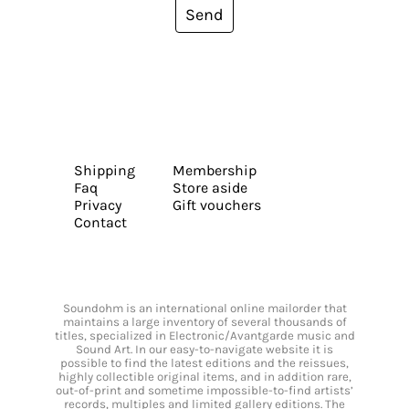
Send
Shipping
Membership
Faq
Store aside
Privacy
Gift vouchers
Contact
Soundohm is an international online mailorder that
maintains a large inventory of several thousands of
titles, specialized in Electronic/Avantgarde music and
Sound Art. In our easy-to-navigate website it is
possible to find the latest editions and the reissues,
highly collectible original items, and in addition rare,
out-of-print and sometime impossible-to-find artists’
records, multiples and limited gallery editions. The