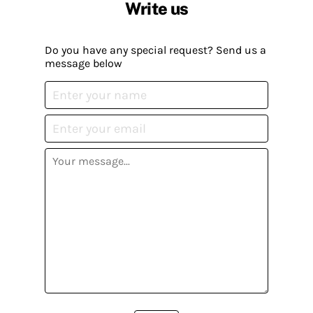
Write us
Do you have any special request? Send us a
message below