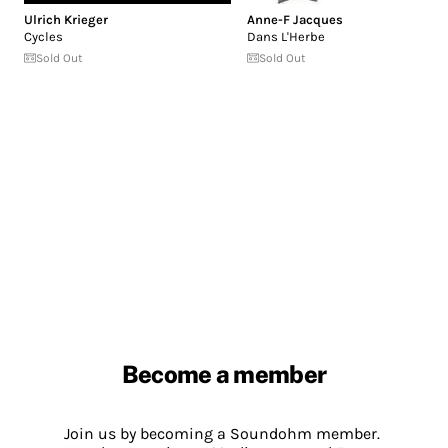
Ulrich Krieger
Anne-F Jacques
Cycles
Dans L'Herbe
Sold Out
Sold Out
Become a member
Join us by becoming a Soundohm member.