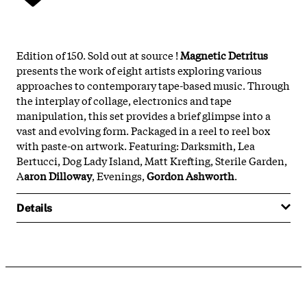
Edition of 150. Sold out at source !
Magnetic Detritus
presents the work of eight artists exploring various
approaches to contemporary tape-based music. Through
the interplay of collage, electronics and tape
manipulation, this set provides a brief glimpse into a
vast and evolving form. Packaged in a reel to reel box
with paste-on artwork. Featuring: Darksmith, Lea
Bertucci, Dog Lady Island, Matt Krefting, Sterile Garden,
A
aron Dilloway
, Evenings,
Gordon Ashworth
.
Details