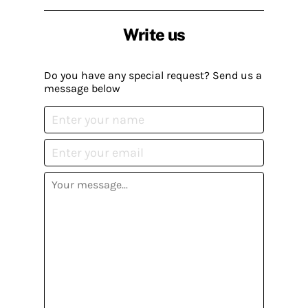
Write us
Do you have any special request? Send us a
message below