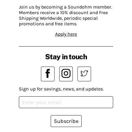
Join us by becoming a Soundohm member.
Members receive a 10% discount and Free
Shipping Worldwide, periodic special
promotions and free items.
Apply here
Stay in touch
Sign up for savings, news, and updates.
Subscribe