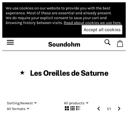
We use cookies on our website to provide you with the best
experience.
Most of these are essential and already present.
We do require your explicit consent to save your cart and
browsing history between visits.
Read about cookies we use here.
Accept all cookies
Soundohm
Les Oreilles de Saturne
★
Sorting:
Newest
All products
All formats
1
/
1