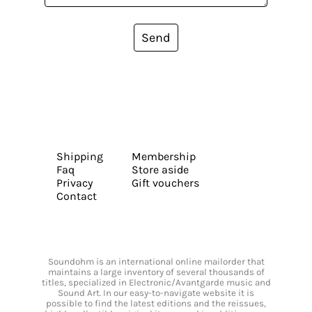
Send
Shipping
Membership
Faq
Store aside
Privacy
Gift vouchers
Contact
Soundohm is an international online mailorder that
maintains a large inventory of several thousands of
titles, specialized in Electronic/Avantgarde music and
Sound Art. In our easy-to-navigate website it is
possible to find the latest editions and the reissues,