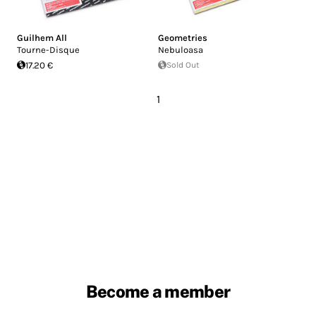
Guilhem All
Geometries
Tourne-Disque
Nebuloasa
17.20 €
Sold Out
1
Become a member