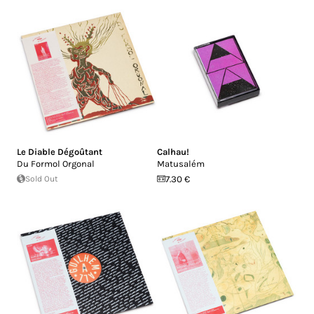
Le Diable Dégoûtant
Calhau!
Du Formol Orgonal
Matusalém
Sold Out
7.30 €