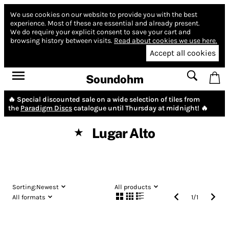
We use cookies on our website to provide you with the best
experience.
Most of these are essential and already present.
We do require your explicit consent to save your cart and
browsing history between visits.
Read about cookies we use here.
Accept all cookies
Soundohm
🔥 Special discounted sale on a wide selection of tiles from
the
Paradigm Discs
catalogue until Thursday at midnight! 🔥
Lugar Alto
★
Sorting:
Newest
All products
All formats
1
/
1