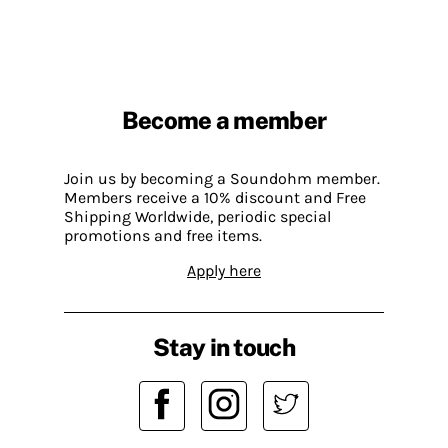
Become a member
Join us by becoming a Soundohm member.
Members receive a 10% discount and Free
Shipping Worldwide, periodic special
promotions and free items.
Apply here
Stay in touch