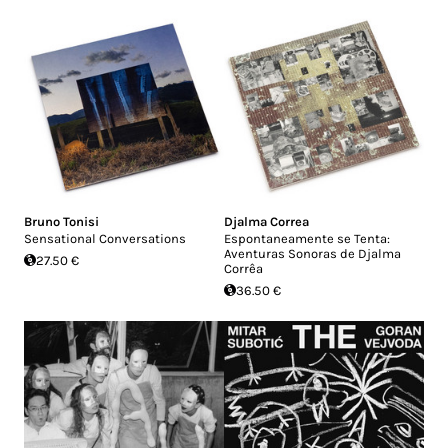
Bruno Tonisi
Djalma Correa
Sensational Conversations
Espontaneamente se Tenta:
Aventuras Sonoras de Djalma
27.50 €
Corrêa
36.50 €