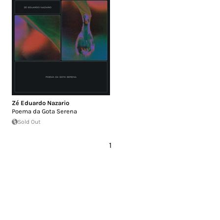
Zé Eduardo Nazario
Poema da Gota Serena
Sold Out
1