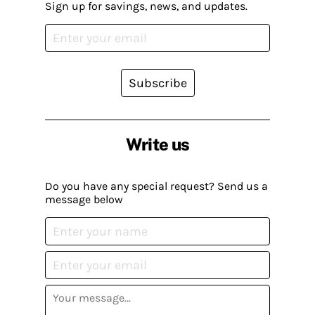
Sign up for savings, news, and updates.
Subscribe
Write us
Do you have any special request? Send us a
message below