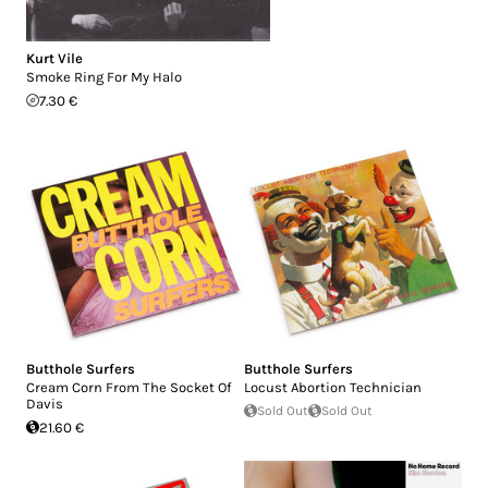
Kurt Vile
Smoke Ring For My Halo
7.30 €
Butthole Surfers
Butthole Surfers
Cream Corn From The Socket Of
Locust Abortion Technician
Davis
Sold Out
Sold Out
21.60 €