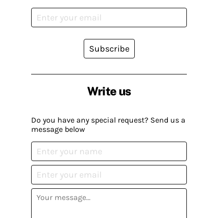
Subscribe
Write us
Do you have any special request? Send us a
message below