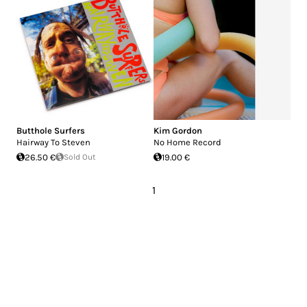
Butthole Surfers
Kim Gordon
Hairway To Steven
No Home Record
26.50 €
Sold Out
19.00 €
1