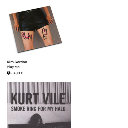
Kim Gordon
Play Me
23.80 €