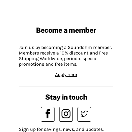
Become a member
Join us by becoming a Soundohm member.
Members receive a 10% discount and Free
Shipping Worldwide, periodic special
promotions and free items.
Apply here
Stay in touch
Sign up for savings, news, and updates.