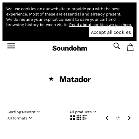
We use cookies on our website to provide you with the best
experience.
Most of these are essential and already present.
We do require your explicit consent to save your cart and
browsing history between visits.
Read about cookies we use here.
Accept all cookies
Soundohm
Matador
★
Sorting:
Newest
All products
All formats
1
/
1