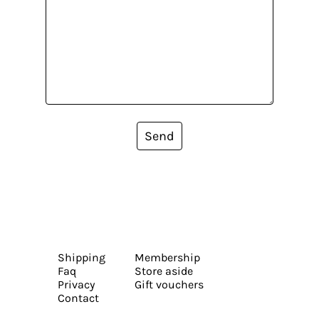
Send
Shipping
Membership
Faq
Store aside
Privacy
Gift vouchers
Contact