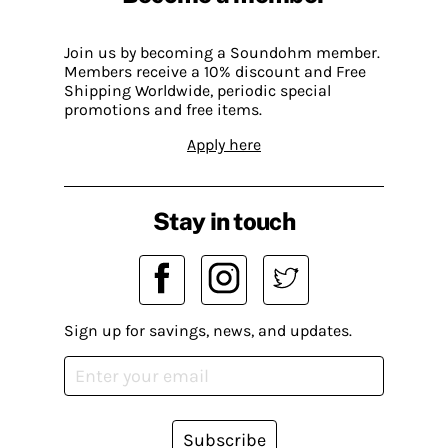
Join us by becoming a Soundohm member.
Members receive a 10% discount and Free
Shipping Worldwide, periodic special
promotions and free items.
Apply here
Stay in touch
Sign up for savings, news, and updates.
Subscribe