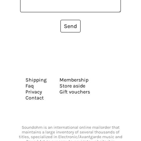
Send
Shipping
Membership
Faq
Store aside
Privacy
Gift vouchers
Contact
Soundohm is an international online mailorder that
maintains a large inventory of several thousands of
titles, specialized in Electronic/Avantgarde music and