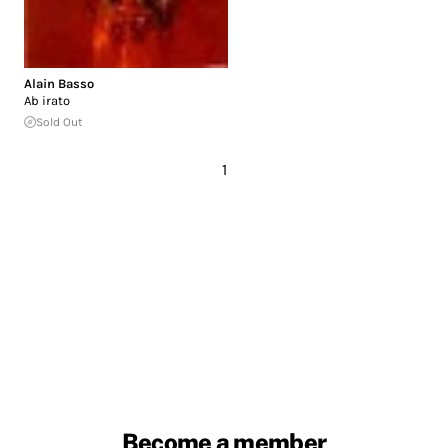
Alain Basso
Ab irato
Sold Out
1
Become a member