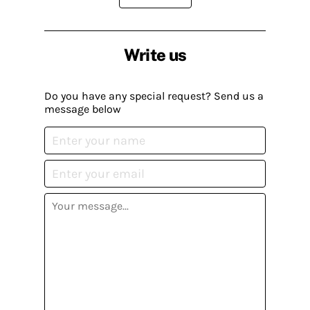
Write us
Do you have any special request? Send us a
message below