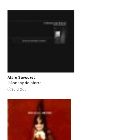
Alain Savouret
L’Annecy de pierre
Sold Out