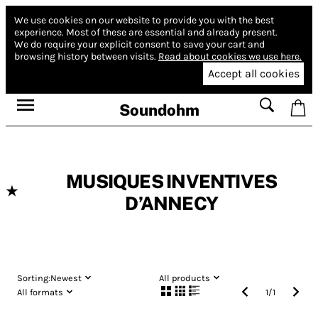
We use cookies on our website to provide you with the best
experience.
Most of these are essential and already present.
We do require your explicit consent to save your cart and
browsing history between visits.
Read about cookies we use here.
Accept all cookies
Soundohm
MUSIQUES INVENTIVES
★
D’ANNECY
Sorting:
Newest
All products
All formats
1
/
1