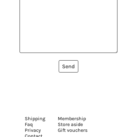
Send
Shipping
Membership
Faq
Store aside
Privacy
Gift vouchers
Contact