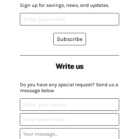
Sign up for savings, news, and updates.
Subscribe
Write us
Do you have any special request? Send us a
message below