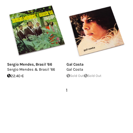
Sergio Mendes
,
Brasil '66
Gal Costa
Sergio Mendes & Brasil '66
Gal Costa
22.40 €
Sold Out
Sold Out
1