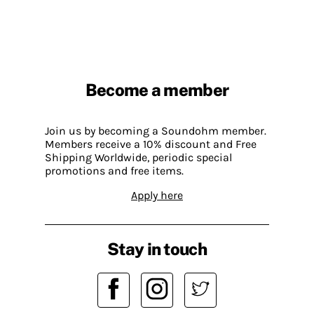
Become a member
Join us by becoming a Soundohm member.
Members receive a 10% discount and Free
Shipping Worldwide, periodic special
promotions and free items.
Apply here
Stay in touch