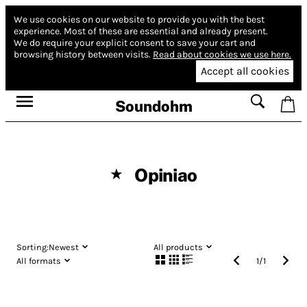
We use cookies on our website to provide you with the best
experience.
Most of these are essential and already present.
We do require your explicit consent to save your cart and
browsing history between visits.
Read about cookies we use here.
Accept all cookies
Soundohm
Opiniao
★
Sorting:
Newest
All products
All formats
1
/
1