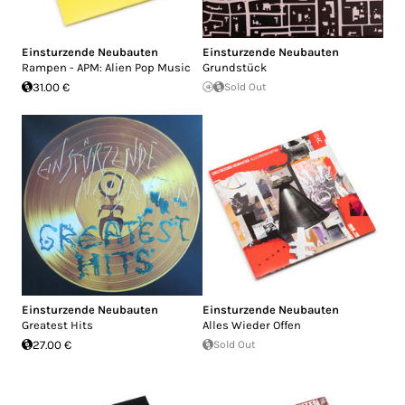
Einsturzende Neubauten
Einsturzende Neubauten
Rampen - APM: Alien Pop Music
Grundstück
31.00 €
Sold Out
Einsturzende Neubauten
Einsturzende Neubauten
Greatest Hits
Alles Wieder Offen
27.00 €
Sold Out