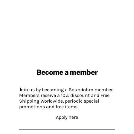
Become a member
Join us by becoming a Soundohm member.
Members receive a 10% discount and Free
Shipping Worldwide, periodic special
promotions and free items.
Apply here