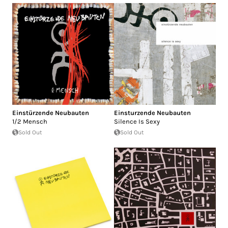
Einstürzende Neubauten
Einsturzende Neubauten
1/2 Mensch
Silence Is Sexy
Sold Out
Sold Out