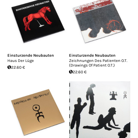
Einsturzende Neubauten
Einsturzende Neubauten
Haus Der Lüge
Zeichnungen Des Patienten O.T.
(Drawings Of Patient O.T.)
22.60 €
22.60 €