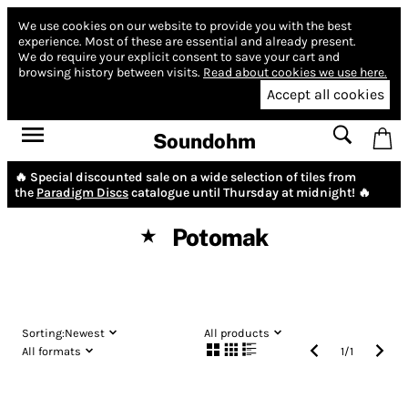
We use cookies on our website to provide you with the best
experience.
Most of these are essential and already present.
We do require your explicit consent to save your cart and
browsing history between visits.
Read about cookies we use here.
Accept all cookies
Soundohm
🔥 Special discounted sale on a wide selection of tiles from
the
Paradigm Discs
catalogue until Thursday at midnight! 🔥
Potomak
★
Sorting:
Newest
All products
All formats
1
/
1