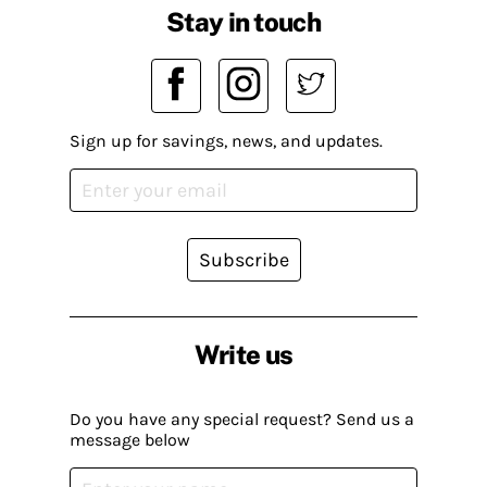
Stay in touch
Sign up for savings, news, and updates.
Subscribe
Write us
Do you have any special request? Send us a
message below