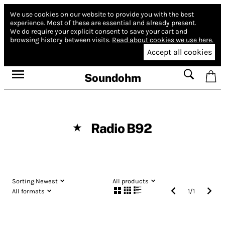
We use cookies on our website to provide you with the best
experience.
Most of these are essential and already present.
We do require your explicit consent to save your cart and
browsing history between visits.
Read about cookies we use here.
Accept all cookies
Soundohm
Radio B92
★
Sorting:
Newest
All products
All formats
1
/
1