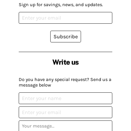
Sign up for savings, news, and updates.
Subscribe
Write us
Do you have any special request? Send us a
message below