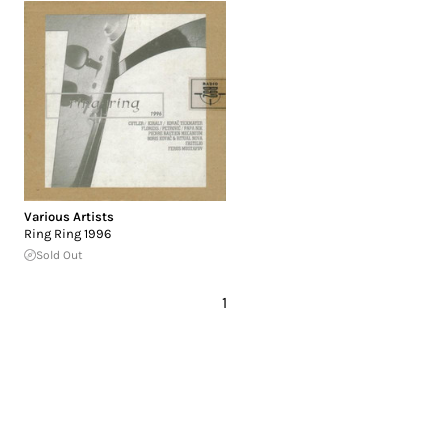
Various Artists
Ring Ring 1996
Sold Out
1