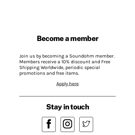
Become a member
Join us by becoming a Soundohm member.
Members receive a 10% discount and Free
Shipping Worldwide, periodic special
promotions and free items.
Apply here
Stay in touch