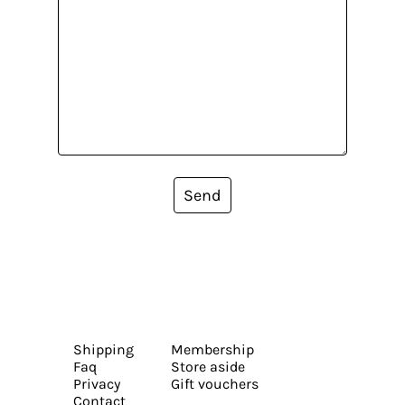
Send
Shipping
Membership
Faq
Store aside
Privacy
Gift vouchers
Contact