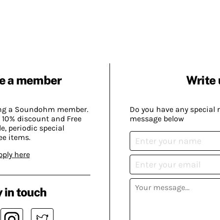
e a member
Write 
ing a Soundohm member.
Do you have any special 
 10% discount and Free
message below
, periodic special
ee items.
pply here
 in touch