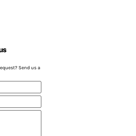
us
request? Send us a