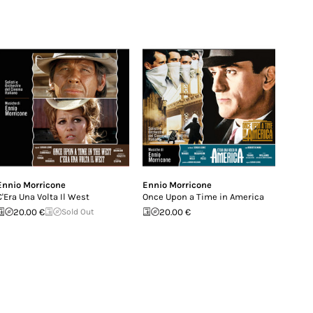
Ennio Morricone
Ennio Morricone
C'Era Una Volta Il West
Once Upon a Time in America
20.00 €
Sold Out
20.00 €