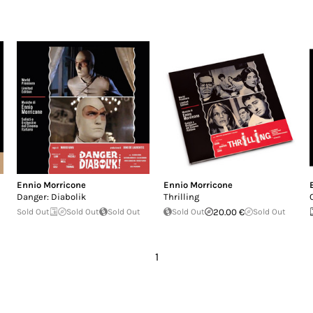
Ennio Morricone
Ennio Morricone
Danger: Diabolik
Thrilling
Sold Out
Sold Out
Sold Out
Sold Out
20.00 €
Sold Out
1