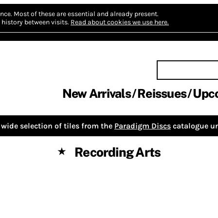
nce.
Most of these are essential and already present.
history between visits.
Read about cookies we use here.
New Arrivals
Reissues
Upc
wide selection of tiles from the
Paradigm Discs
catalogue un
Recording Arts
★