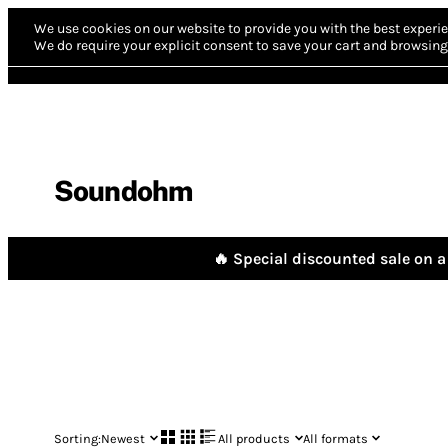
We use cookies on our website to provide you with the best experie
We do require your explicit consent to save your cart and browsing 
Soundohm
🔥 Special discounted sale on a 
Sorting:
Newest
All products
All formats