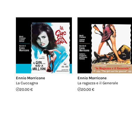
Ennio Morricone
Ennio Morricone
La Cuccagna
La ragazza e il Generale
20.00 €
20.00 €