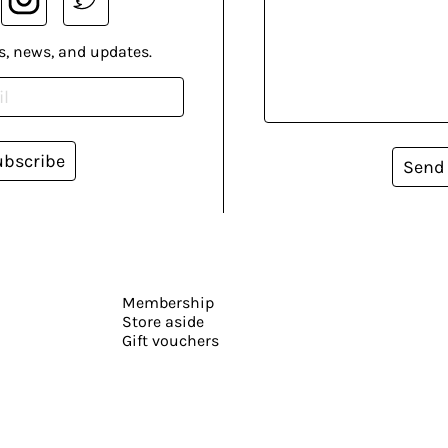
s, news, and updates.
ubscribe
Send
Membership
Store aside
Gift vouchers