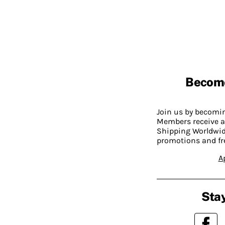
Becom
Join us by becom
Members receive a
Shipping Worldwide
promotions and fr
A
Stay