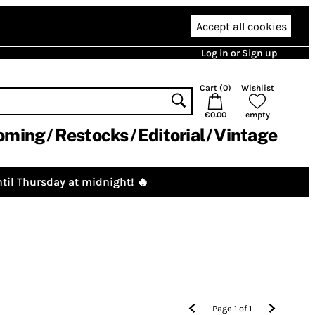
Accept all cookies
Log in or Sign up
Cart (
0
)
Wishlist
€0.00
empty
oming
Restocks
Editorial
Vintage
til Thursday at midnight! 🔥
Page
1
of
1