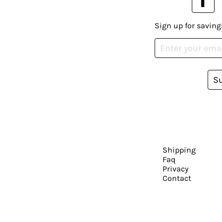
Sign up for saving
S
Shipping
Faq
Privacy
Contact