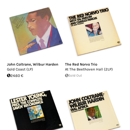
John Coltrane
,
Wilbur Harden
The Red Norvo Trio
Gold Coast (LP)
At The Beethoven Hall (2LP)
24.60 €
Sold Out