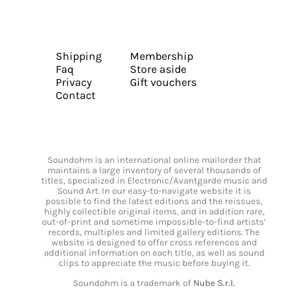
Shipping
Membership
Faq
Store aside
Privacy
Gift vouchers
Contact
Soundohm is an international online mailorder that
maintains a large inventory of several thousands of
titles, specialized in Electronic/Avantgarde music and
Sound Art. In our easy-to-navigate website it is
possible to find the latest editions and the reissues,
highly collectible original items, and in addition rare,
out-of-print and sometime impossible-to-find artists’
records, multiples and limited gallery editions. The
website is designed to offer cross references and
additional information on each title, as well as sound
clips to appreciate the music before buying it.
Soundohm is a trademark of
Nube S.r.l.