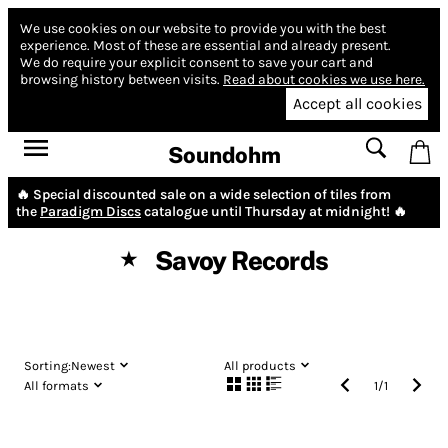
We use cookies on our website to provide you with the best
experience.
Most of these are essential and already present.
We do require your explicit consent to save your cart and
browsing history between visits.
Read about cookies we use here.
Accept all cookies
Soundohm
🔥 Special discounted sale on a wide selection of tiles from
the
Paradigm Discs
catalogue until Thursday at midnight! 🔥
Savoy Records
★
Sorting:
Newest
All products
All formats
1
/
1