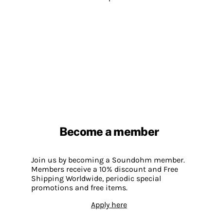
Become a member
Join us by becoming a Soundohm member.
Members receive a 10% discount and Free
Shipping Worldwide, periodic special
promotions and free items.
Apply here