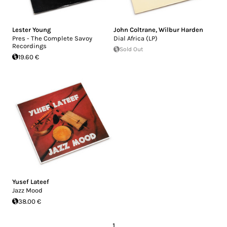
Lester Young
John Coltrane
,
Wilbur Harden
Pres - The Complete Savoy
Dial Africa (LP)
Recordings
Sold Out
19.60 €
Yusef Lateef
Jazz Mood
38.00 €
1