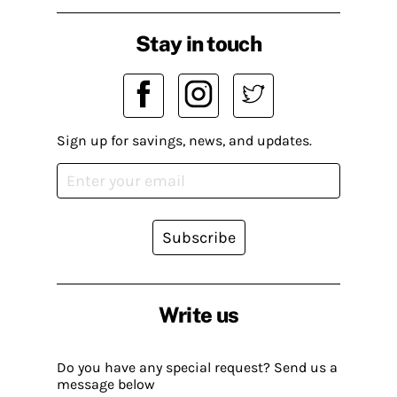
Stay in touch
Sign up for savings, news, and updates.
Subscribe
Write us
Do you have any special request? Send us a
message below