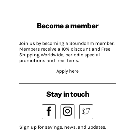
Become a member
Join us by becoming a Soundohm member.
Members receive a 10% discount and Free
Shipping Worldwide, periodic special
promotions and free items.
Apply here
Stay in touch
Sign up for savings, news, and updates.