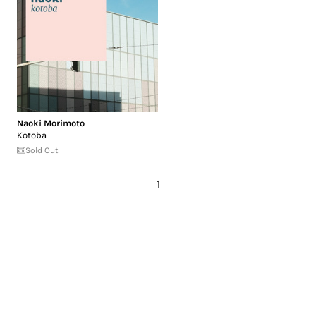
Naoki Morimoto
Kotoba
Sold Out
1