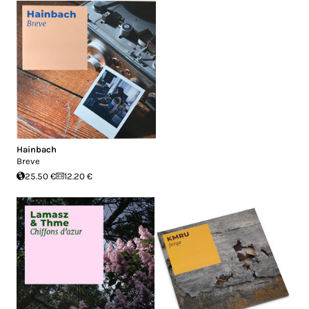
Hainbach
Breve
25.50 €
12.20 €