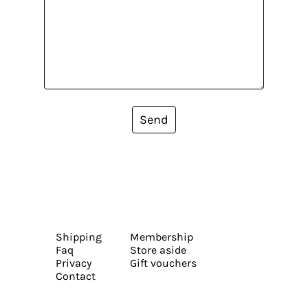
Send
Shipping
Membership
Faq
Store aside
Privacy
Gift vouchers
Contact