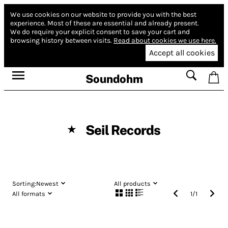
We use cookies on our website to provide you with the best
experience.
Most of these are essential and already present.
We do require your explicit consent to save your cart and
browsing history between visits.
Read about cookies we use here.
Accept all cookies
Soundohm
Seil Records
★
Sorting:
Newest
All products
All formats
1
/
1