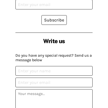
Subscribe
Write us
Do you have any special request? Send us a
message below