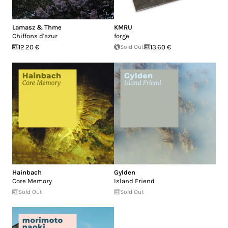
Lamasz & Thme
KMRU
Chiffons d'azur
forge
12.20 €
Sold Out
13.60 €
Hainbach
Gylden
Core Memory
Island Friend
Sold Out
Sold Out