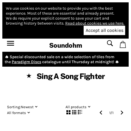
We use cookies on our website to provide you with the best
experience.
Most of these are essential and already present.
We do require your explicit consent to save your cart and
browsing history between visits.
Read about cookies we use here.
Accept all cookies
Soundohm
🔥 Special discounted sale on a wide selection of tiles from
the
Paradigm Discs
catalogue until Thursday at midnight! 🔥
Sing A Song Fighter
★
Sorting:
Newest
All products
All formats
1
/
1