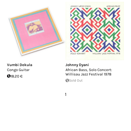
Vumbi Dekula
Johnny Dyani
Congo Guitar
African Bass, Solo Concert:
Willisau Jazz Festival 1978
18.20 €
Sold Out
1