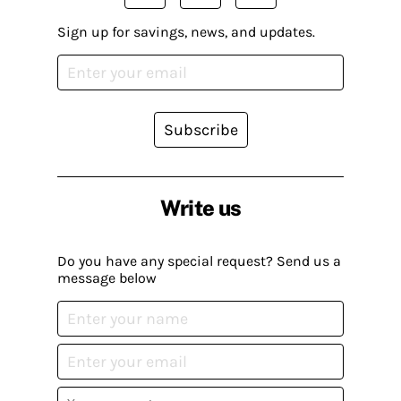
Sign up for savings, news, and updates.
Subscribe
Write us
Do you have any special request? Send us a
message below