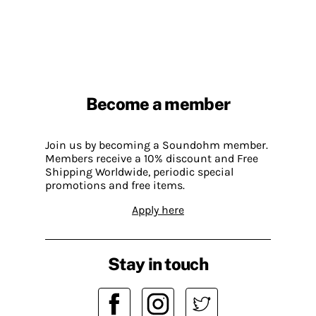
Become a member
Join us by becoming a Soundohm member.
Members receive a 10% discount and Free
Shipping Worldwide, periodic special
promotions and free items.
Apply here
Stay in touch