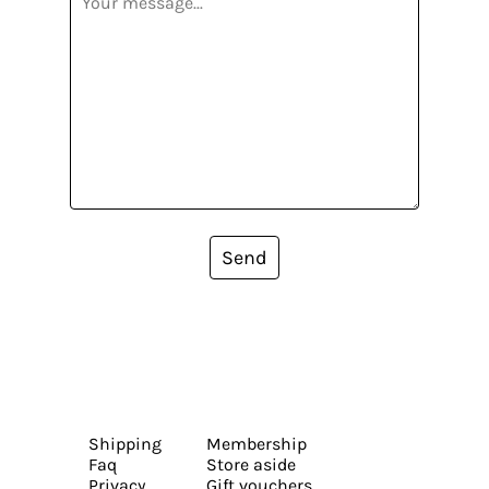
Send
Shipping
Membership
Faq
Store aside
Privacy
Gift vouchers