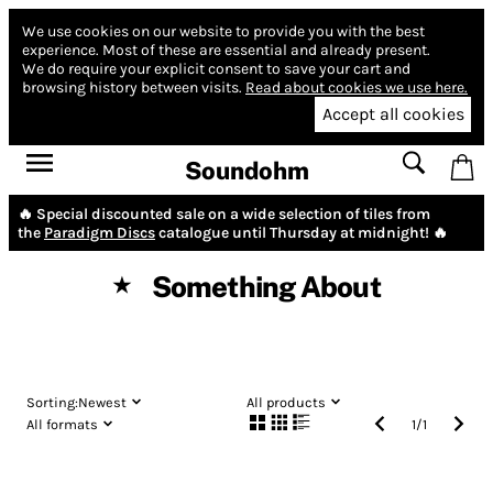
We use cookies on our website to provide you with the best
experience.
Most of these are essential and already present.
We do require your explicit consent to save your cart and
browsing history between visits.
Read about cookies we use here.
Accept all cookies
Soundohm
🔥 Special discounted sale on a wide selection of tiles from
the
Paradigm Discs
catalogue until Thursday at midnight! 🔥
Something About
★
Sorting:
Newest
All products
All formats
1
/
1