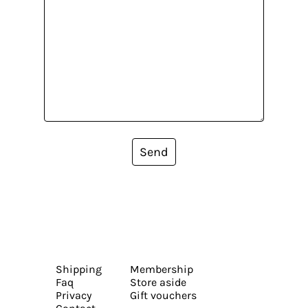
Send
Shipping
Membership
Faq
Store aside
Privacy
Gift vouchers