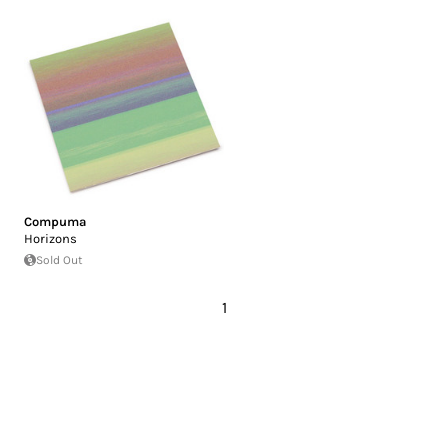
Compuma
Horizons
Sold Out
1