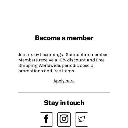
Become a member
Join us by becoming a Soundohm member.
Members receive a 10% discount and Free
Shipping Worldwide, periodic special
promotions and free items.
Apply here
Stay in touch