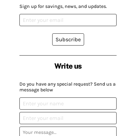
Sign up for savings, news, and updates.
Subscribe
Write us
Do you have any special request? Send us a
message below