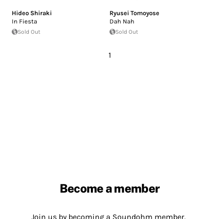
Hideo Shiraki
Ryusei Tomoyose
In Fiesta
Dah Nah
Sold Out
Sold Out
1
Become a member
Join us by becoming a Soundohm member.