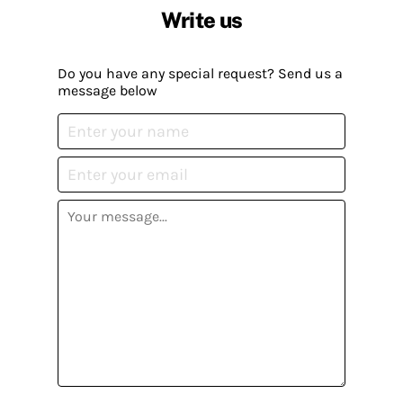
Write us
Do you have any special request? Send us a
message below