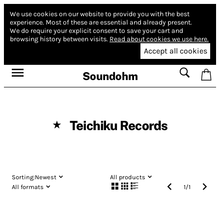
We use cookies on our website to provide you with the best
experience.
Most of these are essential and already present.
We do require your explicit consent to save your cart and
browsing history between visits.
Read about cookies we use here.
Accept all cookies
Soundohm
Teichiku Records
★
Sorting:
Newest
All products
All formats
1
/
1