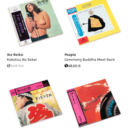
Ike Reiko
People
Kokotsu No Sekai
Ceremony Buddha Meet Rock
Sold Out
48.00 €