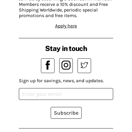
Members receive a 10% discount and Free
Shipping Worldwide, periodic special
promotions and free items.
Apply here
Stay in touch
Sign up for savings, news, and updates.
Subscribe