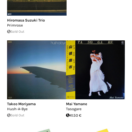
Hiromasa Suzuki Trio
Primrose
Sold Out
Takeo Moriyama
Mai Yamane
Hush-A-Bye
Tasogare
Sold Out
41.50 €