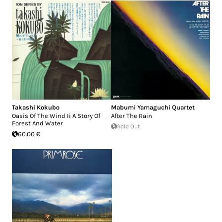
Takashi Kokubo
Mabumi Yamaguchi Quartet
Oasis Of The Wind Ii A Story Of
After The Rain
Forest And Water
Sold Out
60.00 €