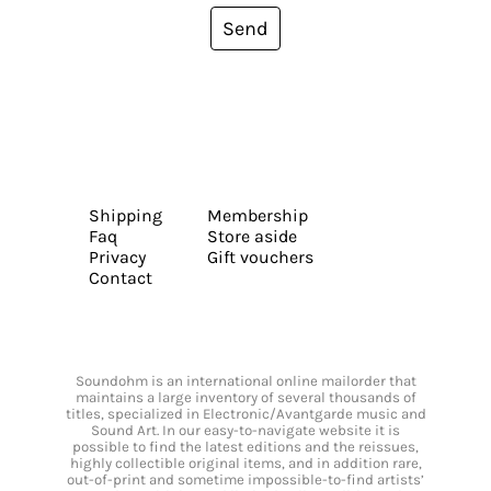
Send
Shipping
Membership
Faq
Store aside
Privacy
Gift vouchers
Contact
Soundohm is an international online mailorder that
maintains a large inventory of several thousands of
titles, specialized in Electronic/Avantgarde music and
Sound Art. In our easy-to-navigate website it is
possible to find the latest editions and the reissues,
highly collectible original items, and in addition rare,
out-of-print and sometime impossible-to-find artists’