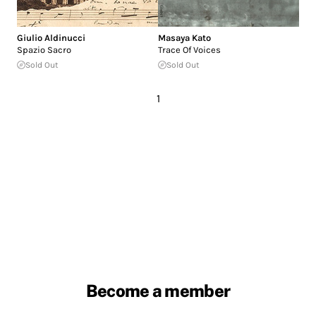
Giulio Aldinucci
Masaya Kato
Spazio Sacro
Trace Of Voices
Sold Out
Sold Out
1
Become a member