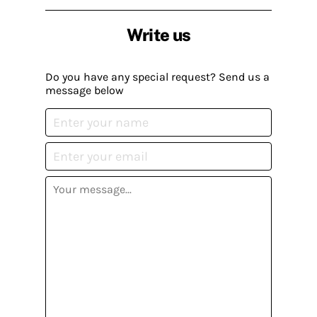
Write us
Do you have any special request? Send us a
message below