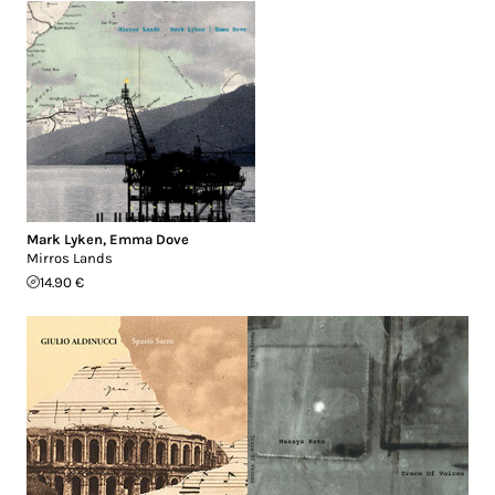
Mark Lyken
,
Emma Dove
Mirros Lands
14.90 €