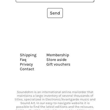
Send
Shipping
Membership
Faq
Store aside
Privacy
Gift vouchers
Contact
Soundohm is an international online mailorder that
maintains a large inventory of several thousands of
titles, specialized in Electronic/Avantgarde music and
Sound Art. In our easy-to-navigate website it is
possible to find the latest editions and the reissues,