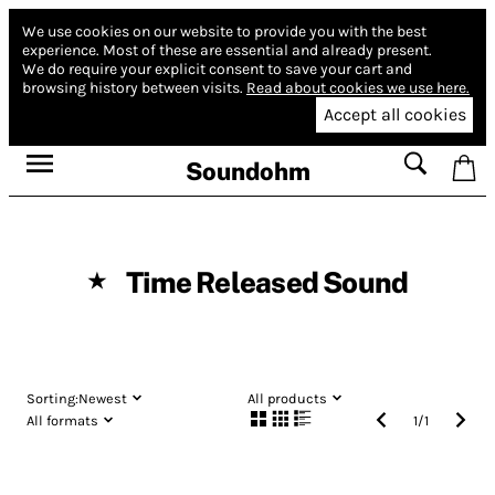
We use cookies on our website to provide you with the best
experience.
Most of these are essential and already present.
We do require your explicit consent to save your cart and
browsing history between visits.
Read about cookies we use here.
Accept all cookies
Soundohm
Time Released Sound
★
Sorting:
Newest
All products
All formats
1
/
1