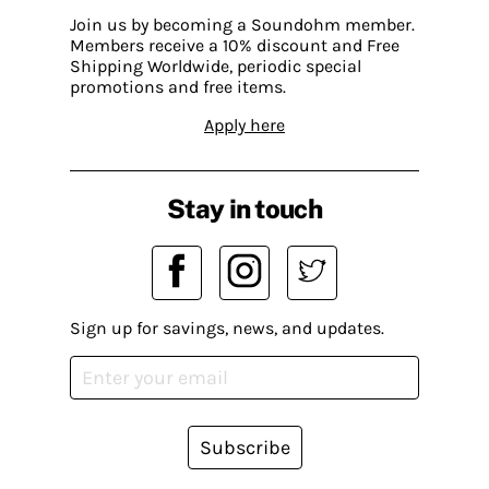
Join us by becoming a Soundohm member.
Members receive a 10% discount and Free
Shipping Worldwide, periodic special
promotions and free items.
Apply here
Stay in touch
Sign up for savings, news, and updates.
Subscribe