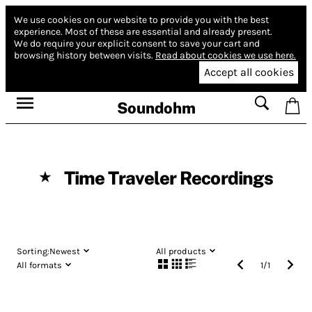
We use cookies on our website to provide you with the best
experience.
Most of these are essential and already present.
We do require your explicit consent to save your cart and
browsing history between visits.
Read about cookies we use here.
Accept all cookies
Soundohm
Time Traveler Recordings
★
Sorting:
Newest
All products
All formats
1
/
1