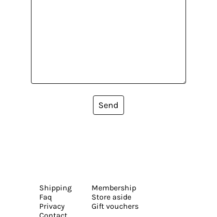
Send
Shipping
Membership
Faq
Store aside
Privacy
Gift vouchers
Contact