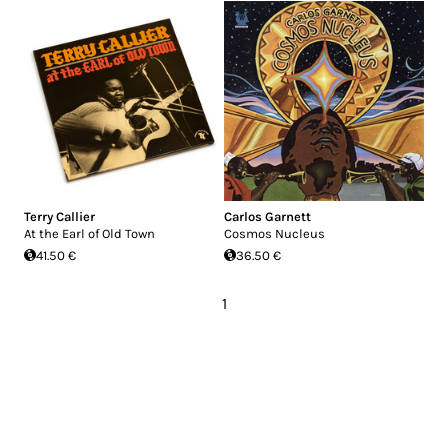
Terry Callier
Carlos Garnett
At the Earl of Old Town
Cosmos Nucleus
41.50 €
36.50 €
1