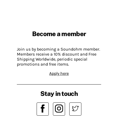
Become a member
Join us by becoming a Soundohm member.
Members receive a 10% discount and Free
Shipping Worldwide, periodic special
promotions and free items.
Apply here
Stay in touch