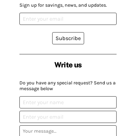
Sign up for savings, news, and updates.
Subscribe
Write us
Do you have any special request? Send us a
message below