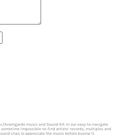
onic/Avantgarde music and Sound Art. In our easy-to-navigate
and sometime impossible-to-find artists’ records, multiples and
 sound clips to appreciate the music before buying it.