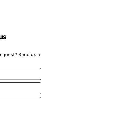
us
request? Send us a