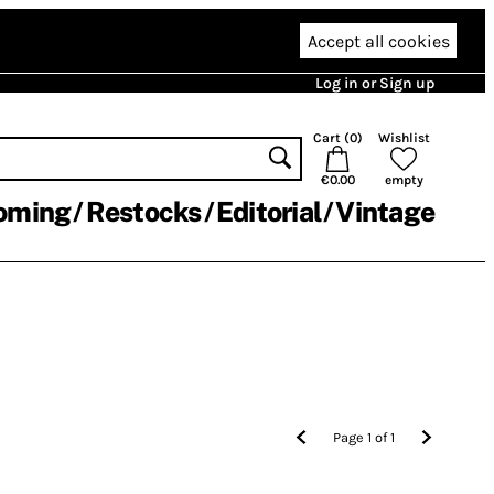
Accept all cookies
Log in or Sign up
Cart (
0
)
Wishlist
€0.00
empty
oming
Restocks
Editorial
Vintage
Page
1
of
1