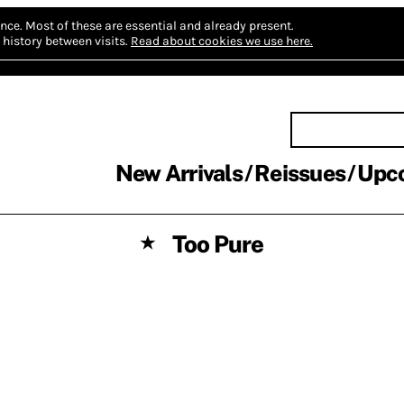
nce.
Most of these are essential and already present.
history between visits.
Read about cookies we use here.
New Arrivals
Reissues
Upc
Too Pure
★