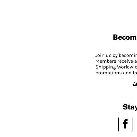
Becom
Join us by becom
Members receive a
Shipping Worldwide
promotions and fr
A
Stay