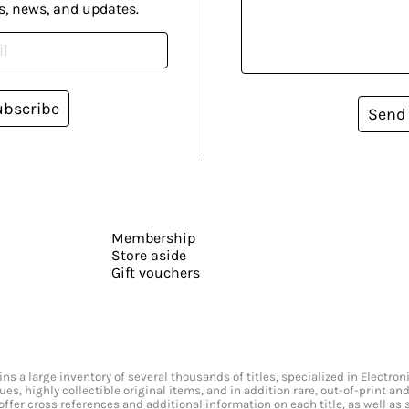
s, news, and updates.
ubscribe
Send
Membership
Store aside
Gift vouchers
s a large inventory of several thousands of titles, specialized in Electr
ssues, highly collectible original items, and in addition rare, out-of-print 
offer cross references and additional information on each title, as well as