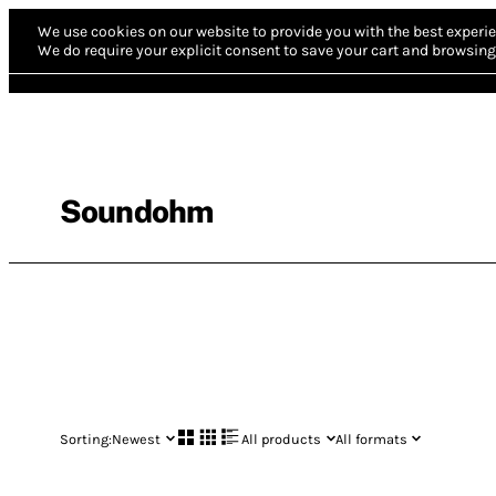
We use cookies on our website to provide you with the best experie
We do require your explicit consent to save your cart and browsing 
Soundohm
Sorting:
Newest
All products
All formats