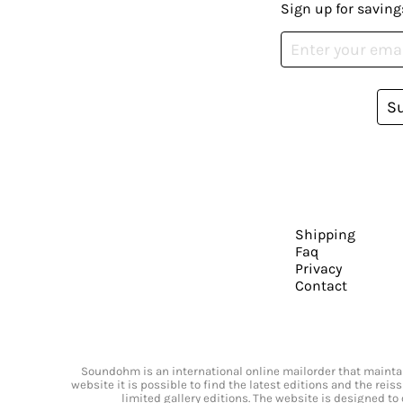
Sign up for saving
S
Shipping
Faq
Privacy
Contact
Soundohm is an international online mailorder that maintain
website it is possible to find the latest editions and the rei
limited gallery editions. The website is designed to 