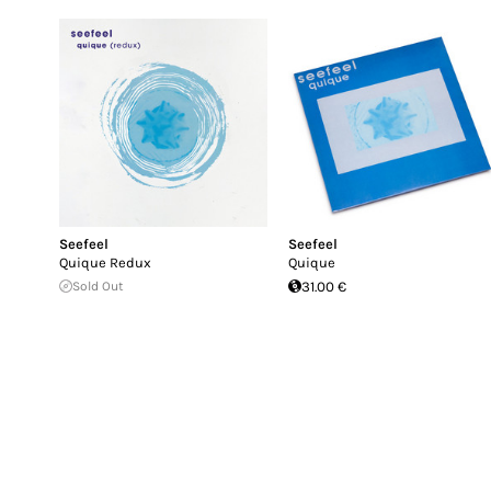
Seefeel
Seefeel
Quique Redux
Quique
Sold Out
31.00 €