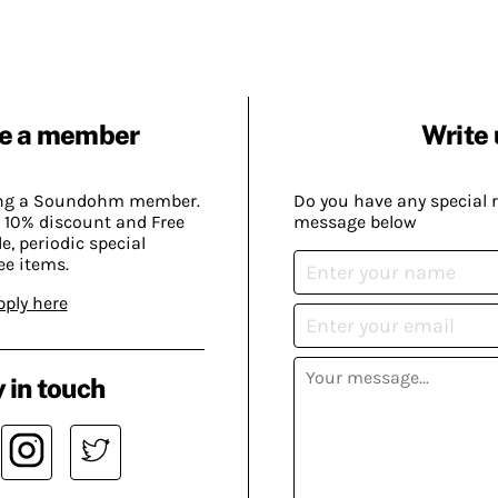
e a member
Write 
ing a Soundohm member.
Do you have any special 
 10% discount and Free
message below
, periodic special
ee items.
pply here
 in touch