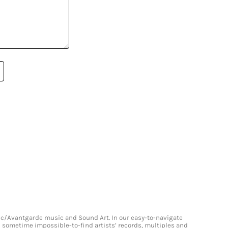
onic/Avantgarde music and Sound Art. In our easy-to-navigate
and sometime impossible-to-find artists’ records, multiples and