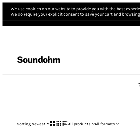
We use cookies on our website to provide you with the best experie
We do require your explicit consent to save your cart and browsing 
Soundohm
Sorting:
Newest
All products
All formats