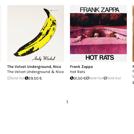
The Velvet Underground
,
Nico
Frank Zappa
The Velvet Underground & Nico
Hot Rats
Sold Out
29.50 €
31.50 €
Sold Out
Sold Out
1