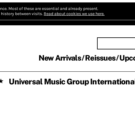
nce.
Most of these are essential and already present.
history between visits.
Read about cookies we use here.
New Arrivals
Reissues
Upc
Universal Music Group Internationa
★