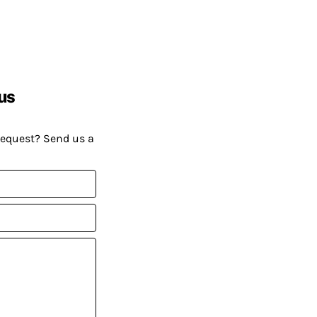
us
request? Send us a