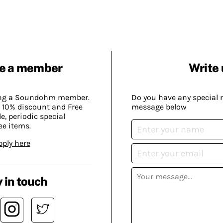
e a member
Write 
ing a Soundohm member.
Do you have any special 
 10% discount and Free
message below
, periodic special
ee items.
pply here
 in touch