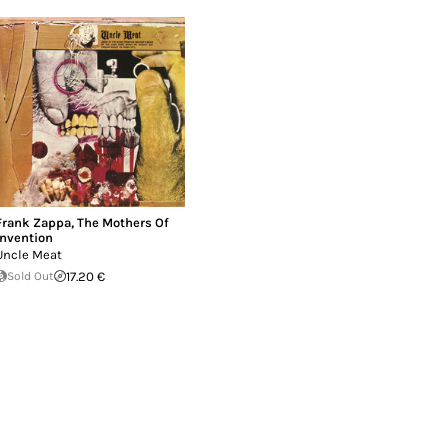
Frank Zappa
,
The Mothers Of
Invention
Uncle Meat
Sold Out
17.20 €