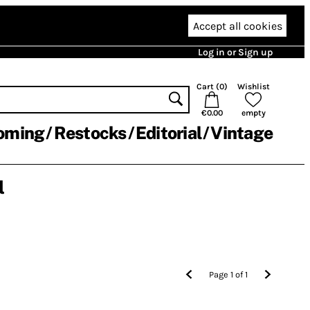
Accept all cookies
Log in or Sign up
Cart (
0
)
Wishlist
€0.00
empty
oming
Restocks
Editorial
Vintage
l
Page
1
of
1