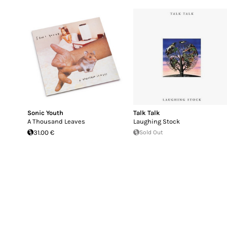
Sonic Youth
Talk Talk
A Thousand Leaves
Laughing Stock
31.00 €
Sold Out