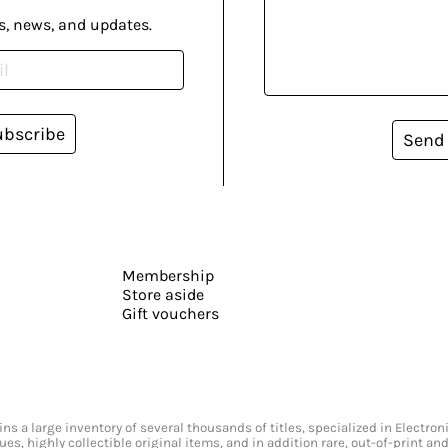
s, news, and updates.
ubscribe
Send
Membership
Store aside
Gift vouchers
s a large inventory of several thousands of titles, specialized in Electr
ssues, highly collectible original items, and in addition rare, out-of-print 