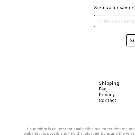
Sign up for saving
S
Shipping
Faq
Privacy
Contact
Soundohm is an international online mailorder that maintain
website it is possible to find the latest editions and the rei