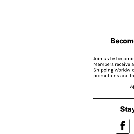
Becom
Join us by becom
Members receive a
Shipping Worldwide
promotions and fr
A
Stay